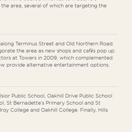
he area, several of which are targeting the
d along Terminus Street and Old Northern Road.
igorate the area as new shops and cafés pop up.
jectors at Towers in 2009, which complemented
ow provide alternative entertainment options.
lsior Public School, Oakhill Drive Public School
ol, St Bernadette’s Primary School and St
oy College and Oakhill College. Finally, Hills