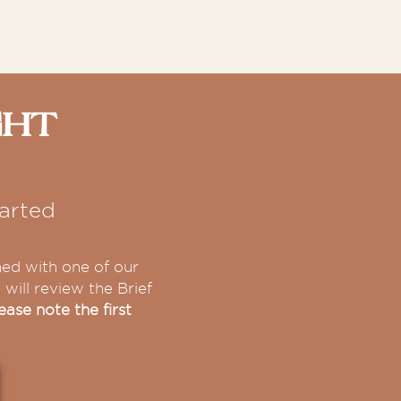
ght
arted
hed with one of our
will review the Brief
ease note the first