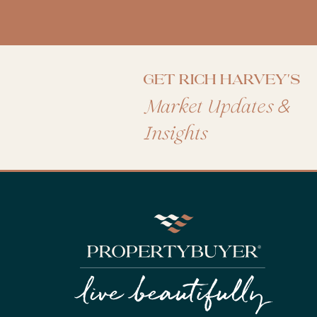
Get Rich Harvey's
&
Market Updates
Insights