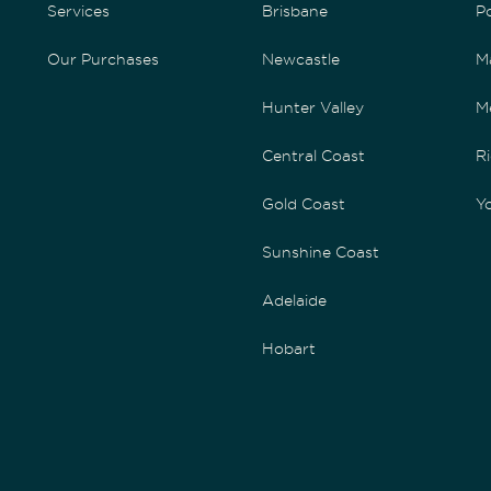
Services
Brisbane
P
Our Purchases
Newcastle
M
Hunter Valley
M
Central Coast
Ri
Gold Coast
Yo
Sunshine Coast
Adelaide
Hobart