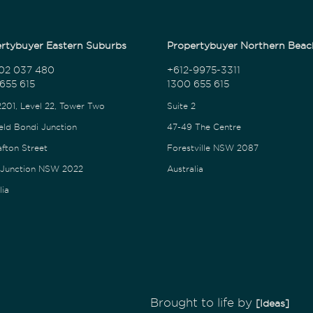
rtybuyer Eastern Suburbs
Propertybuyer Northern Beac
02 037 480
+612-9975-3311
655 615
1300 655 615
2201, Level 22, Tower Two
Suite 2
eld Bondi Junction
47-49 The Centre
afton Street
Forestville NSW 2087
 Junction NSW 2022
Australia
lia
Brought to life by
[Ideas]