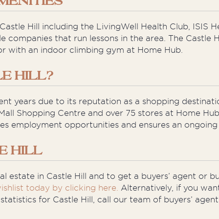
MENITIES
astle Hill including the LivingWell Health Club, ISIS 
le companies that run lessons in the area. The Castle H
or with an indoor climbing gym at Home Hub.
E HILL?
ent years due to its reputation as a shopping destinati
Mall Shopping Centre and over 75 stores at Home Hub 
ides employment opportunities and ensures an ongoing s
E HILL
l estate in Castle Hill and to get a buyers’ agent or b
ishlist today by clicking here.
Alternatively, if you wan
atistics for Castle Hill, call our team of buyers’ age