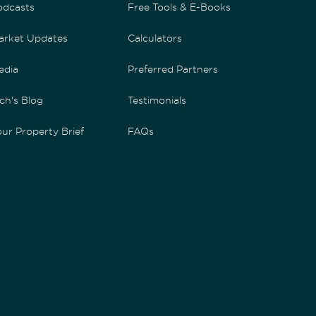
odcasts
Free Tools & E-Books
arket Updates
Calculators
edia
Preferred Partners
ch's Blog
Testimonials
ur Property Brief
FAQs