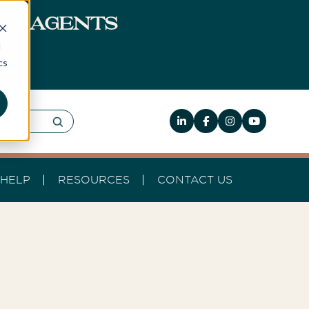
ERS AGENTS
d
cs
HELP
RESOURCES
CONTACT US