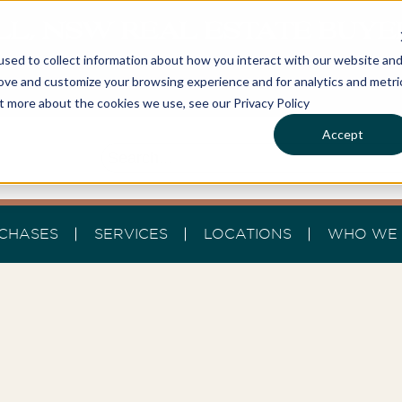
LL, NSW REAL ESTATE BUY
sed to collect information about how you interact with our website an
rove and customize your browsing experience and for analytics and metri
ut more about the cookies we use, see our Privacy Policy
Accept
CHASES
SERVICES
LOCATIONS
WHO WE 