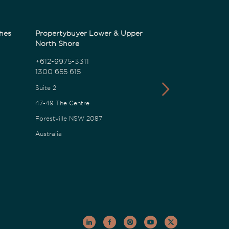
hes
Propertybuyer Lower & Upper
Propertybuyer
North Shore
1300 655 615
+612-9975-3311
1300 655 615
18 Karalta Road
Suite 2
Erina NSW 2250
47-49 The Centre
Australia
Forestville NSW 2087
Australia