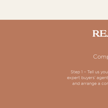
Re
Comp
Step 1 – Tell us y
expert buyers’ agent
and arrange a con