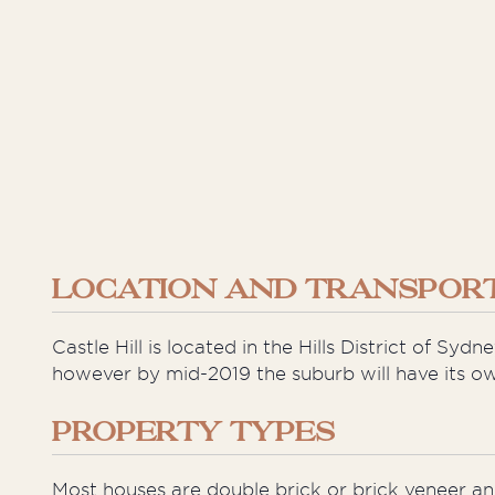
LOCATION AND TRANSPORT
Castle Hill is located in the Hills District of Sy
however by mid-2019 the suburb will have its own
PROPERTY TYPES
Most houses are double brick or brick veneer a