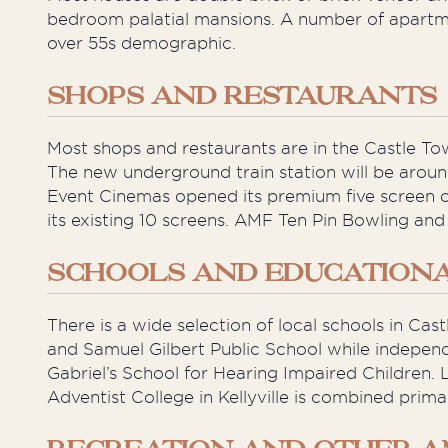
bedroom palatial mansions. A number of apartmen
over 55s demographic.
SHOPS AND RESTAURANTS
Most shops and restaurants are in the Castle T
The new underground train station will be aroun
Event Cinemas opened its premium five screen c
its existing 10 screens. AMF Ten Pin Bowling and
SCHOOLS AND EDUCATIONAL
There is a wide selection of local schools in Cas
and Samuel Gilbert Public School while independ
Gabriel’s School for Hearing Impaired Children. L
Adventist College in Kellyville is combined prim