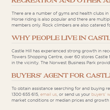
RECREATION AND OTHER A
There are a number of gyms and health clubs in C
Horse riding is also popular and there are multip
members only. Rock climbers are also catered f
WHY PEOPLE LIVE IN CASTL
Castle Hill has experienced strong growth in rec
Towers Shopping Centre, over 60 stores Castle 
in the vicinity. The Norwest Business Park prov
BUYERS’ AGENT FOR CASTL
To obtain assistance searching for and buying rea
1300 655 615,
email us
, or send us your
buyers’ w
market conditions or median prices and growth st