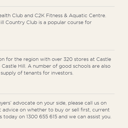
Health Club and C2K Fitness & Aquatic Centre.
ill Country Club is a popular course for
on for the region with over 320 stores at Castle
Castle Hill. A number of good schools are also
upply of tenants for investors.
uyers’ advocate on your side, please call us on
t advice on whether to buy or sell first, current
nts today on 1300 655 615 and we can assist you.