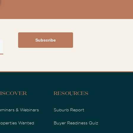
iscover
Resources
eminars & Webinars
Suburb Report
roperties Wanted
Buyer Readiness Quiz