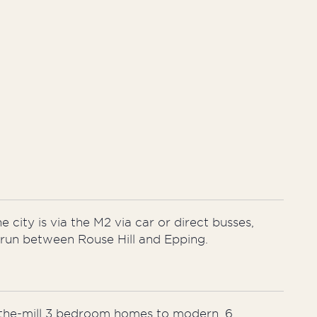
e city is via the M2 via car or direct busses,
l run between Rouse Hill and Epping.
f-the-mill 3 bedroom homes to modern, 6