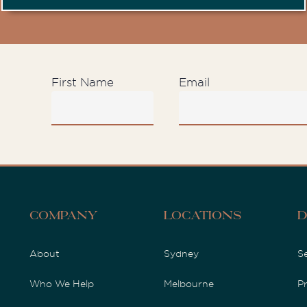
First Name
Email
D
Company
Locations
About
Sydney
S
Who We Help
Melbourne
P