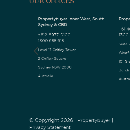
Our Offices
Propertybuyer Inner West, South
Prope
Sydney & CBD
+61 4
+612-8977-0100
1300 
1300 655 615
Suite 
Level 17 Chifley Tower
Westfi
2 Chifley Square
101 Gr
Sydney NSW 2000
Bondi
Australia
Austra
© Copyright 2026
|
Propertybuyer
Privacy Statement