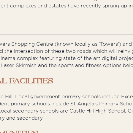
t complexes and estates have recently sprung up in t
owers Shopping Centre (known locally as ‘Towers’) an
d the intersection of these two roads which will reinv
inema complex featuring state of the art digital pro
 Laser Skirmish and the sports and fitness options bel
 FACILITIES
tle Hill. Local government primary schools include Exce
ent primary schools include St Angela’s Primary Scho
ocal secondary schools are Castle Hill High School, Gilr
ary and secondary.