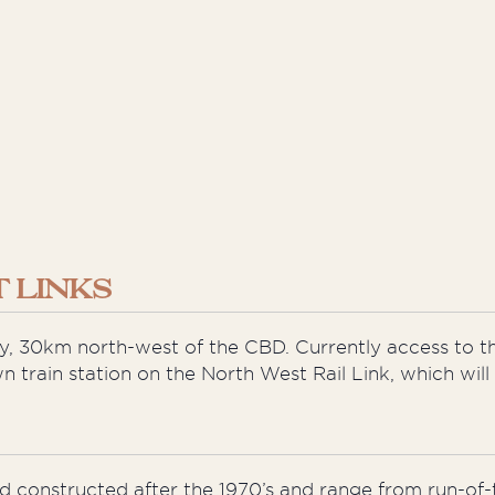
 LINKS
dney, 30km north-west of the CBD. Currently access to th
 train station on the North West Rail Link, which wil
nd constructed after the 1970’s and range from run-o