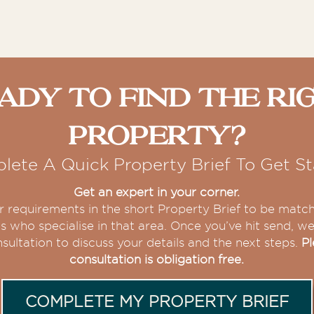
ady To Find The Ri
Property?
lete A Quick Property Brief To Get St
Get an expert in your corner.
our requirements in the short Property Brief to be matc
s who specialise in that area. Once you’ve hit send, we 
sultation to discuss your details and the next steps.
Pl
consultation is obligation free.
COMPLETE MY PROPERTY BRIEF