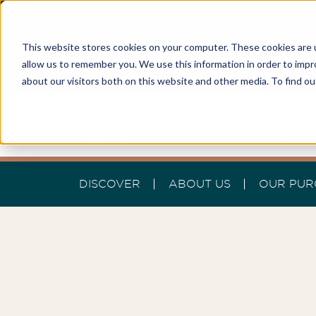
CASTLE HI
This website stores cookies on your computer. These cookies are u
allow us to remember you. We use this information in order to imp
Best Buyers Agency of the year - 2025
about our visitors both on this website and other media. To find o
DISCOVER
ABOUT US
OUR PUR