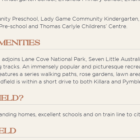
unity Preschool, Lady Game Community Kindergarten, 
Pre-school and Thomas Carlyle Childrens’ Centre.
MENITIES
 adjoins Lane Cove National Park, Seven Little Austral
ng tracks. An immensely popular and picturesque recre
 features a series walking paths, rose gardens, lawn ar
dfield is within a short drive to both Killara and Pymbl
IELD?
anding homes, excellent schools and on train line to cit
IELD