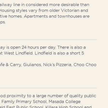
ailway line in considered more desirable than
Housing styles vary from older Victorian and
cutive homes. Apartments and townhouses are
ps.
y is open 24 hours per day. There is also a
West Lindfield. Lindfield is also a short 5
e & Carry, Giulianos, Nick’s Pizzeria, Choo Choo
good proximity to a large number of quality public
y Family Primary School, Masada College
ld East Public School. Killara High School and