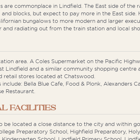
 are commonplace in Lindfield. The East side of the r
 and blocks, but expect to pay more in the East side. 
Californian bungalows to more modern and larger exe
nd radiating out from the train station and local sho
tation area. A Coles Supermarket on the Pacific Highwa
t Lindfield and a similar community shopping centre at 
 retail stores located at Chatswood.
include: Bella Blue Cafe, Food & Plonk, Alexanders Caf
se Restaurant.
 FACILITIES
g to be located a close distance to the city and within 
ollege Preparatory School, Highfield Preparatory, Hol
Kindergarten School, Lindfield Primary School, Lindfie