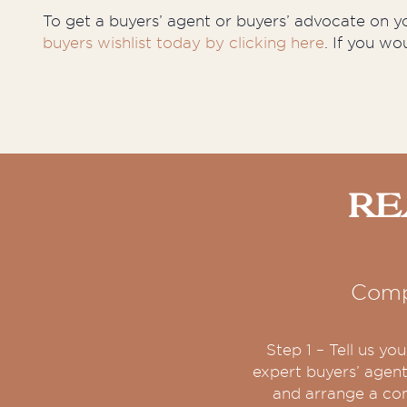
To get a buyers’ agent or buyers’ advocate on you
buyers wishlist today by clicking here
. If you wo
Re
Comp
Step 1 – Tell us y
expert buyers’ agent
and arrange a con