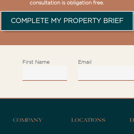
consultation is obligation free.
COMPLETE MY PROPERTY BRIEF
First Name
Email
D
Company
Locations