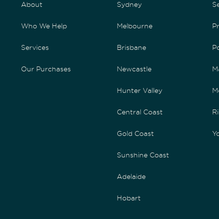
About
Sydney
S
Who We Help
Melbourne
P
Services
Brisbane
P
Our Purchases
Newcastle
M
Hunter Valley
M
Central Coast
Ri
Gold Coast
Yo
Sunshine Coast
Adelaide
Hobart