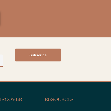
iscover
Resources