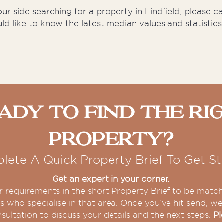
r side searching for a property in Lindfield, please c
uld like to know the latest median values and statistics
ady To Find The Ri
Property?
lete A Quick Property Brief To Get St
Get an expert in your corner.
our requirements in the short Property Brief to be matc
s who specialise in that area. Once you’ve hit send, we 
sultation to discuss your details and the next steps.
Pl