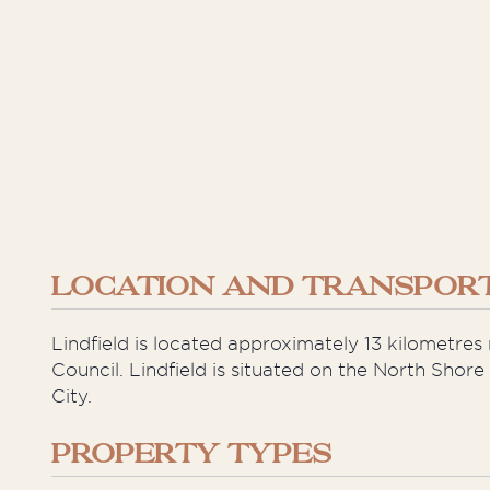
LOCATION AND TRANSPORT
Lindfield is located approximately 13 kilometre
Council. Lindfield is situated on the North Shor
City.
PROPERTY TYPES