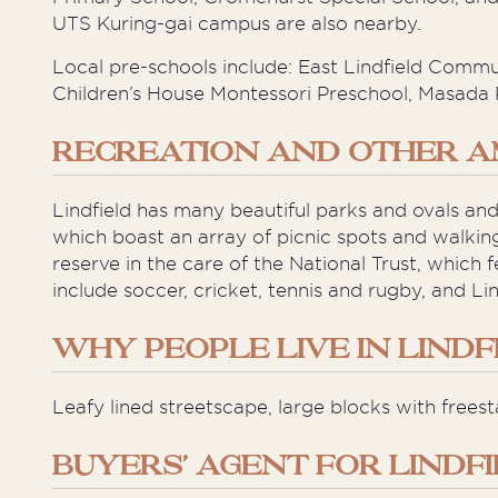
UTS Kuring-gai campus are also nearby.
Local pre-schools include: East Lindfield Comm
Children’s House Montessori Preschool, Masada 
RECREATION AND OTHER A
Lindfield has many beautiful parks and ovals and
which boast an array of picnic spots and walki
reserve in the care of the National Trust, which
include soccer, cricket, tennis and rugby, and Lin
WHY PEOPLE LIVE IN LINDF
Leafy lined streetscape, large blocks with freest
BUYERS’ AGENT FOR LINDF