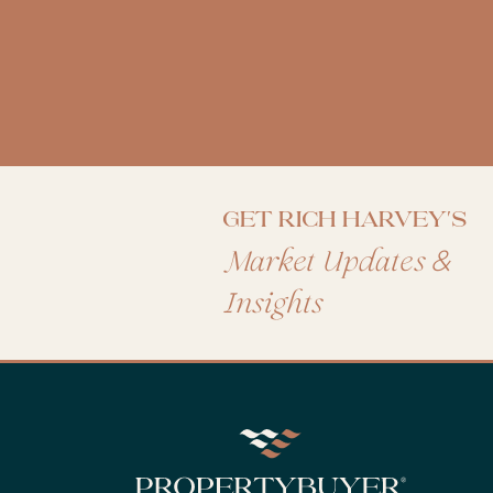
Get Rich Harvey's
&
Market Updates
Insights