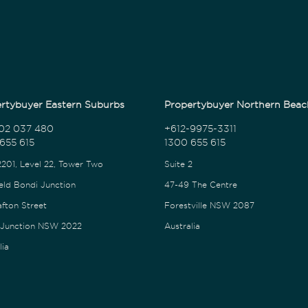
rtybuyer Eastern Suburbs
Propertybuyer Northern Beac
02 037 480
+612-9975-3311
655 615
1300 655 615
2201, Level 22, Tower Two
Suite 2
eld Bondi Junction
47-49 The Centre
afton Street
Forestville NSW 2087
 Junction NSW 2022
Australia
lia