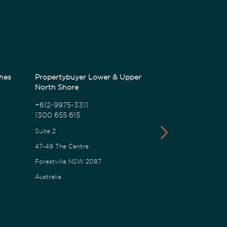
hes
Propertybuyer Lower & Upper
Propertybuyer
North Shore
1300 655 615
+612-9975-3311
1300 655 615
18 Karalta Road
Suite 2
Erina NSW 2250
47-49 The Centre
Australia
Forestville NSW 2087
Australia