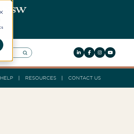
0, NSW
d
cs
HELP
RESOURCES
CONTACT US