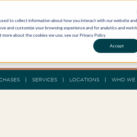
IELD / EAST LINDFIELD 207
sed to collect information about how you interact with our website an
rove and customize your browsing experience and for analytics and metri
ut more about the cookies we use, see our Privacy Policy
Accept
CHASES
SERVICES
LOCATIONS
WHO WE 