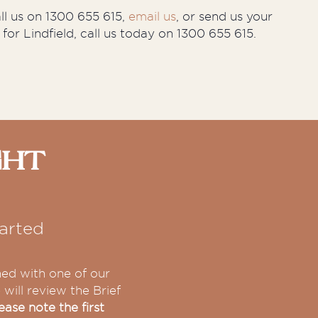
all us on 1300 655 615,
email us
, or send us your
 for Lindfield, call us today on 1300 655 615.
ght
arted
hed with one of our
will review the Brief
ease note the first