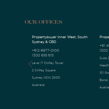
Our Offices
Propertybuyer Inner West, South
Prope
Sydney & CBD
+61 4
+612-8977-0100
1300 
1300 655 615
Suite 
Level 17 Chifley Tower
Westfi
2 Chifley Square
101 Gr
Sydney NSW 2000
Bondi
Australia
Austra