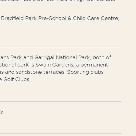
Bradfield Park Pre-School & Child Care Centre,
ians Park and Garrigal National Park, both of
ational park is Swain Gardens, a permanent
eas and sandstone terraces. Sporting clubs
e Golf Clubs.
y.