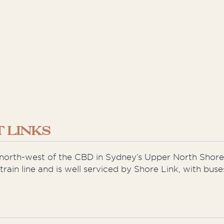
 LINKS
s north-west of the CBD in Sydney’s Upper North Shore
e train line and is well serviced by Shore Link, with b