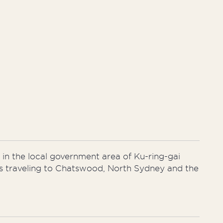
 in the local government area of Ku-ring-gai
uses traveling to Chatswood, North Sydney and the