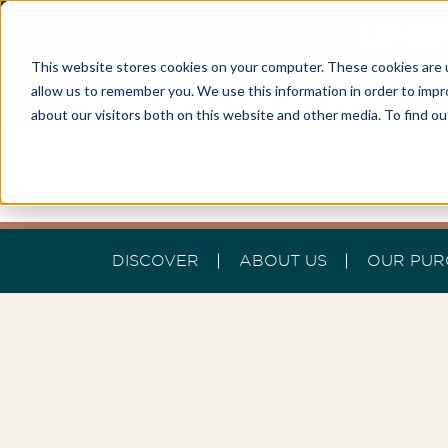
LINDF
This website stores cookies on your computer. These cookies are u
allow us to remember you. We use this information in order to imp
Best Buyers Agency of the year - 2025
about our visitors both on this website and other media. To find o
DISCOVER
ABOUT US
OUR PUR