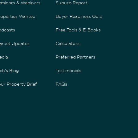
eminars & Webinars
Suburb Report
roperties Wanted
Buyer Readiness Quiz
odcasts
Free Tools & E-Books
arket Updates
Calculators
edia
Preferred Partners
ch's Blog
Testimonials
ur Property Brief
FAQs