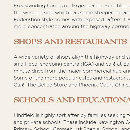
Freestanding homes on large quarter acre blocks
the western side which has some steeper terrain
Federation style homes with exposed rafters, 
more concentrated around the highway corridor a
SHOPS AND RESTAURANTS
A wide variety of shops align the highway and s
small local shopping centre (IGA) and café at Eas
minute drive from the major commercial hub and
Some of the more popular cafes and restaurants 
Café, The Delice Store and Phoenix Court Chine
SCHOOLS AND EDUCATIONAL
Lindfield is highly sort after by families seekin
and private schools. These include Newington C
Primary School, Cromehurst Special School, and 