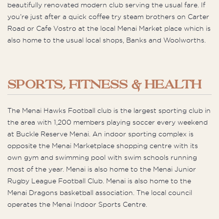
beautifully renovated modern club serving the usual fare. If
you’re just after a quick coffee try steam brothers on Carter
Road or Cafe Vostro at the local Menai Market place which is
also home to the usual local shops, Banks and Woolworths.
SPORTS, FITNESS & HEALTH
The Menai Hawks Football club is the largest sporting club in
the area with 1,200 members playing soccer every weekend
at Buckle Reserve Menai. An indoor sporting complex is
opposite the Menai Marketplace shopping centre with its
own gym and swimming pool with swim schools running
most of the year. Menai is also home to the Menai Junior
Rugby League Football Club. Menai is also home to the
Menai Dragons basketball association. The local council
operates the Menai Indoor Sports Centre.