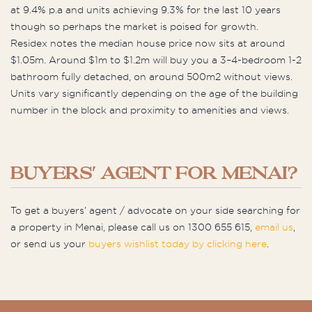
at 9.4% p.a and units achieving 9.3% for the last 10 years
though so perhaps the market is poised for growth.
Residex notes the median house price now sits at around
$1.05m. Around $1m to $1.2m will buy you a 3–4-bedroom 1-2
bathroom fully detached, on around 500m2 without views.
Units vary significantly depending on the age of the building
number in the block and proximity to amenities and views.
BUYERS' AGENT FOR MENAI?
To get a buyers’ agent / advocate on your side searching for
a property in Menai, please call us on 1300 655 615,
email us
,
or send us your
buyers wishlist today by clicking here
.