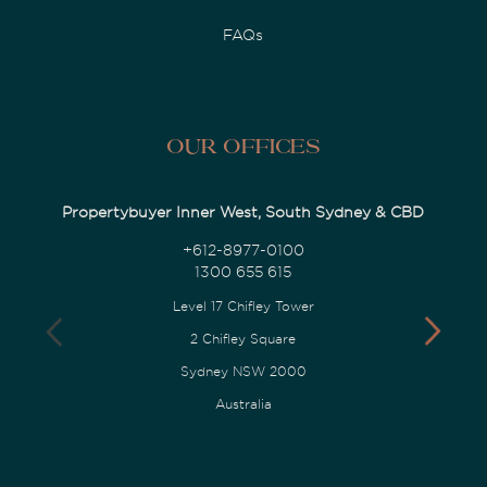
FAQs
Our Offices
Propertybuyer Inner West, South Sydney & CBD
+612-8977-0100
1300 655 615
Level 17 Chifley Tower
2 Chifley Square
Sydney NSW 2000
Australia