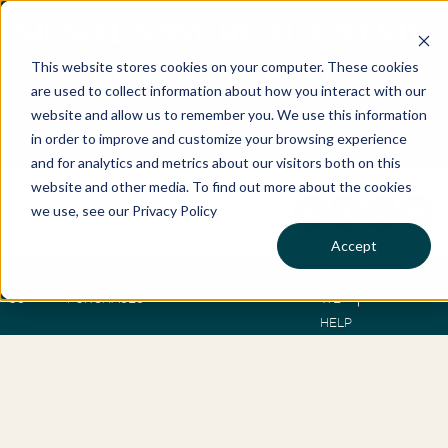
MENAI, NSW REAL ESTATE
This website stores cookies on your computer. These cookies
BUYERS AGENTS
are used to collect information about how you interact with our
website and allow us to remember you. We use this information
in order to improve and customize your browsing experience
Best Buyers Agency of the year - 2025
and for analytics and metrics about our visitors both on this
website and other media. To find out more about the cookies
we use, see our Privacy Policy
Accept
ABOUT
OUR
WHO
SERVICES
LOCATIONS
RESOURCES
US
PURCHASES
WE
HELP