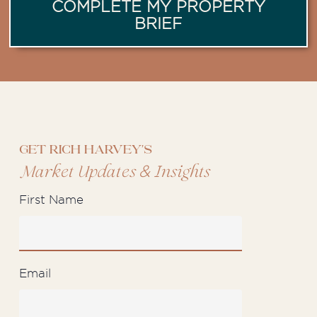
COMPLETE MY PROPERTY
BRIEF
Get Rich Harvey's
&
Market Updates
Insights
First Name
Email