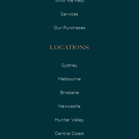
Who We Help
Services
Our Purchases
Locations
Sydney
Melbourne
Brisbane
Newcastle
Hunter Valley
Central Coast