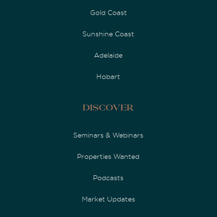
Gold Coast
Sunshine Coast
Adelaide
Hobart
Discover
Seminars & Webinars
Properties Wanted
Podcasts
Market Updates