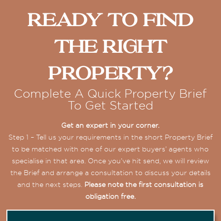
Ready To Find
The Right
Property?
Complete A Quick Property Brief
To Get Started
Get an expert in your corner.
Step 1 – Tell us your requirements in the short Property Brief
to be matched with one of our expert buyers’ agents who
specialise in that area. Once you’ve hit send, we will review
the Brief and arrange a consultation to discuss your details
and the next steps.
Please note the first consultation is
obligation free.