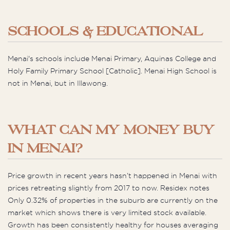
SCHOOLS & EDUCATIONAL
Menai's schools include Menai Primary, Aquinas College and
Holy Family Primary School [Catholic]. Menai High School is
not in Menai, but in Illawong.
WHAT CAN MY MONEY BUY
IN MENAI?
Price growth in recent years hasn’t happened in Menai with
prices retreating slightly from 2017 to now. Residex notes
Only 0.32% of properties in the suburb are currently on the
market which shows there is very limited stock available.
Growth has been consistently healthy for houses averaging