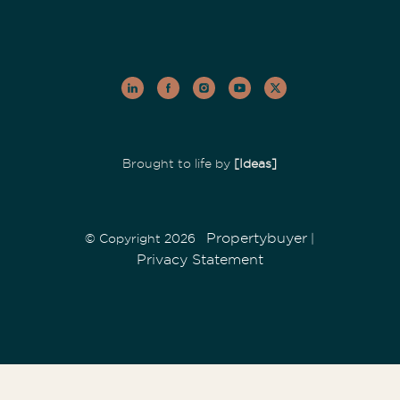
Brought to life by
[Ideas]
Propertybuyer
© Copyright 2026
|
Privacy Statement