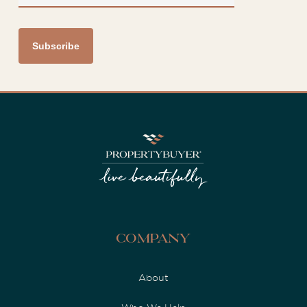
Company
About