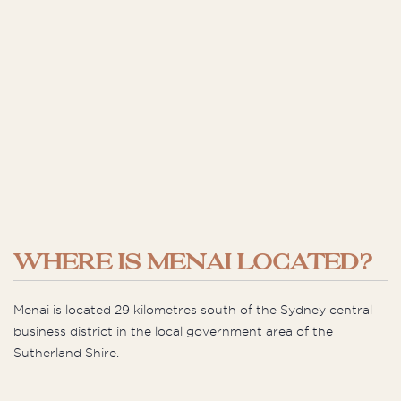
WHERE IS MENAI LOCATED?
Menai is located 29 kilometres south of the Sydney central
business district in the local government area of the
Sutherland Shire.