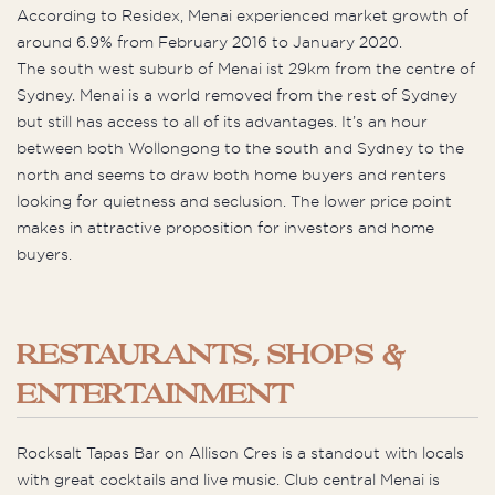
According to Residex, Menai experienced market growth of
around 6.9% from February 2016 to January 2020.
The south west suburb of Menai ist 29km from the centre of
Sydney. Menai is a world removed from the rest of Sydney
but still has access to all of its advantages. It’s an hour
between both Wollongong to the south and Sydney to the
north and seems to draw both home buyers and renters
looking for quietness and seclusion. The lower price point
makes in attractive proposition for investors and home
buyers.
RESTAURANTS, SHOPS &
ENTERTAINMENT
Rocksalt Tapas Bar on Allison Cres is a standout with locals
with great cocktails and live music. Club central Menai is