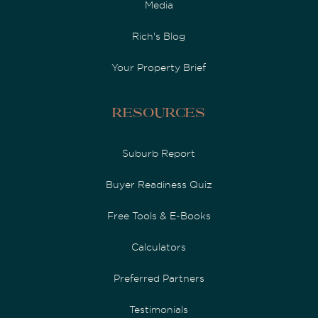
Media
Rich's Blog
Your Property Brief
Resources
Suburb Report
Buyer Readiness Quiz
Free Tools & E-Books
Calculators
Preferred Partners
Testimonials