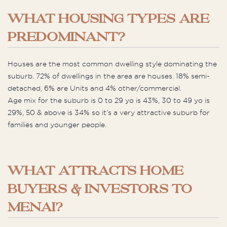
WHAT HOUSING TYPES ARE
PREDOMINANT?
Houses are the most common dwelling style dominating the
suburb. 72% of dwellings in the area are houses. 18% semi-
detached, 6% are Units and 4% other/commercial.
Age mix for the suburb is 0 to 29 yo is 43%, 30 to 49 yo is
29%, 50 & above is 34% so it’s a very attractive suburb for
families and younger people.
WHAT ATTRACTS HOME
BUYERS & INVESTORS TO
MENAI?