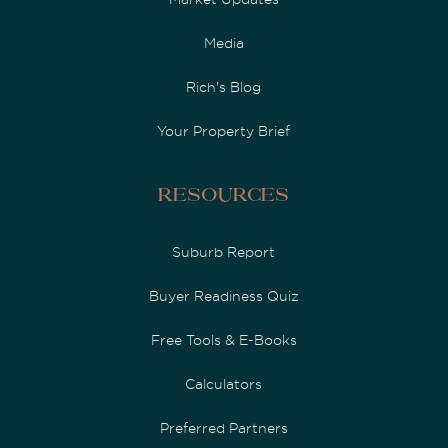
Media
Rich's Blog
Your Property Brief
Resources
Suburb Report
Buyer Readiness Quiz
Free Tools & E-Books
Calculators
Preferred Partners