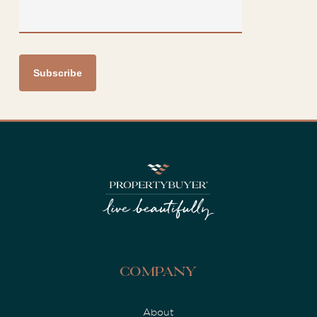
Company
About