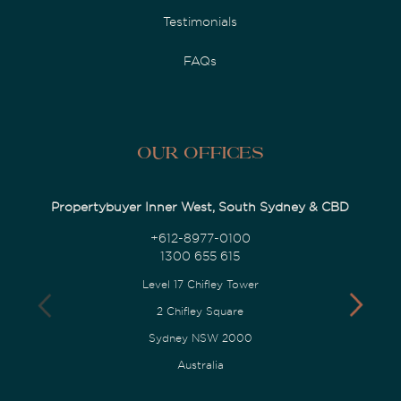
Testimonials
FAQs
Our Offices
Propertybuyer Inner West, South Sydney & CBD
+612-8977-0100
1300 655 615
Level 17 Chifley Tower
2 Chifley Square
Sydney NSW 2000
Australia