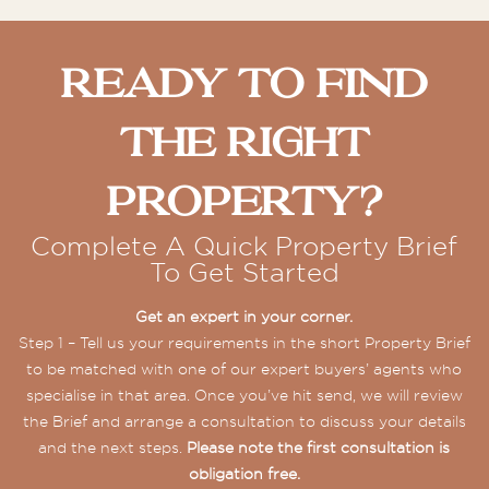
Ready To Find
The Right
Property?
Complete A Quick Property Brief
To Get Started
Get an expert in your corner.
Step 1 – Tell us your requirements in the short Property Brief
to be matched with one of our expert buyers’ agents who
specialise in that area. Once you’ve hit send, we will review
the Brief and arrange a consultation to discuss your details
and the next steps.
Please note the first consultation is
obligation free.