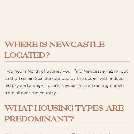
WHERE IS NEWCASTLE
LOCATED?
Two hours North of Sydney you’ll find Newcastle gazing out
to the Tasman Sea. Surrounded by the ocean, with a deep
history and a bright future, Newcastle is attracting people
from all over the country.
WHAT HOUSING TYPES ARE
PREDOMINANT?