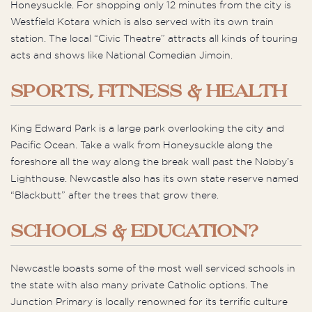
Honeysuckle. For shopping only 12 minutes from the city is
Westfield Kotara which is also served with its own train
station. The local “Civic Theatre” attracts all kinds of touring
acts and shows like National Comedian Jimoin.
SPORTS, FITNESS & HEALTH
King Edward Park is a large park overlooking the city and
Pacific Ocean. Take a walk from Honeysuckle along the
foreshore all the way along the break wall past the Nobby’s
Lighthouse. Newcastle also has its own state reserve named
“Blackbutt” after the trees that grow there.
SCHOOLS & EDUCATION?
Newcastle boasts some of the most well serviced schools in
the state with also many private Catholic options. The
Junction Primary is locally renowned for its terrific culture