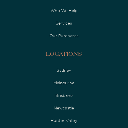
Who We Help
Services
Our Purchases
Locations
Sydney
Melbourne
Brisbane
Newcastle
Hunter Valley