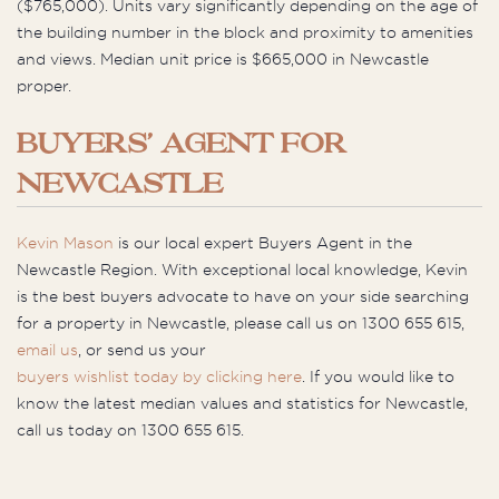
($765,000). Units vary significantly depending on the age of
the building number in the block and proximity to amenities
and views. Median unit price is $665,000 in Newcastle
proper.
BUYERS’ AGENT FOR
NEWCASTLE
Kevin Mason
is our local expert Buyers Agent in the
Newcastle Region. With exceptional local knowledge, Kevin
is the best buyers advocate to have on your side searching
for a property in Newcastle, please call us on 1300 655 615,
email us
, or send us your
buyers wishlist today by clicking here
. If you would like to
know the latest median values and statistics for Newcastle,
call us today on 1300 655 615.