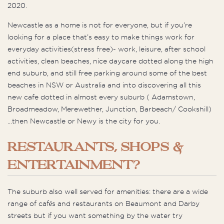
2020.
Newcastle as a home is not for everyone, but if you’re
looking for a place that’s easy to make things work for
everyday activities(stress free)- work, leisure, after school
activities, clean beaches, nice daycare dotted along the high
end suburb, and still free parking around some of the best
beaches in NSW or Australia and into discovering all this
new cafe dotted in almost every suburb ( Adamstown,
Broadmeadow, Merewether, Junction, Barbeach/ Cookshill)
...then Newcastle or Newy is the city for you.
RESTAURANTS, SHOPS &
ENTERTAINMENT?
The suburb also well served for amenities: there are a wide
range of cafés and restaurants on Beaumont and Darby
streets but if you want something by the water try