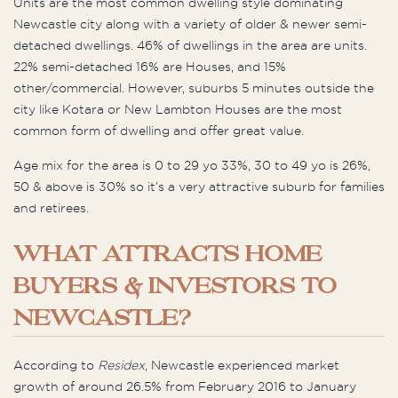
Units are the most common dwelling style dominating
Newcastle city along with a variety of older & newer semi-
detached dwellings. 46% of dwellings in the area are units.
22% semi-detached 16% are Houses, and 15%
other/commercial. However, suburbs 5 minutes outside the
city like Kotara or New Lambton Houses are the most
common form of dwelling and offer great value.
Age mix for the area is 0 to 29 yo 33%, 30 to 49 yo is 26%,
50 & above is 30% so it’s a very attractive suburb for families
and retirees.
WHAT ATTRACTS HOME
BUYERS & INVESTORS TO
NEWCASTLE?
According to
Residex
, Newcastle experienced market
growth of around 26.5% from February 2016 to January