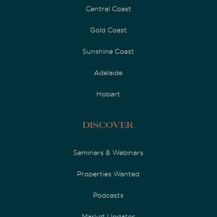
Central Coast
Gold Coast
Sunshine Coast
Adelaide
Hobart
Discover
Seminars & Webinars
Properties Wanted
Podcasts
Market Updates