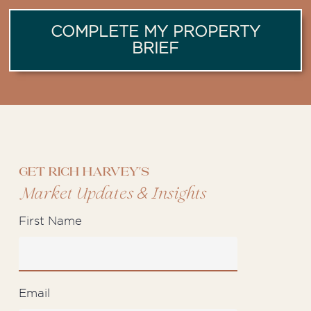
COMPLETE MY PROPERTY
BRIEF
Get Rich Harvey's
&
Market Updates
Insights
First Name
Email