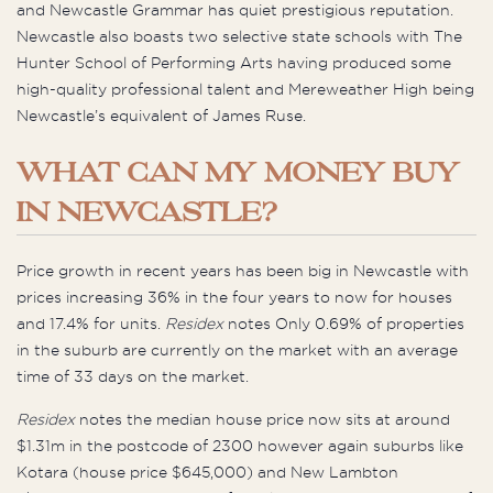
and Newcastle Grammar has quiet prestigious reputation.
Newcastle also boasts two selective state schools with The
Hunter School of Performing Arts having produced some
high-quality professional talent and Mereweather High being
Newcastle’s equivalent of James Ruse.
WHAT CAN MY MONEY BUY
IN NEWCASTLE?
Price growth in recent years has been big in Newcastle with
prices increasing 36% in the four years to now for houses
and 17.4% for units.
Residex
notes Only 0.69% of properties
in the suburb are currently on the market with an average
time of 33 days on the market.
Residex
notes the median house price now sits at around
$1.31m in the postcode of 2300 however again suburbs like
Kotara (house price $645,000) and New Lambton