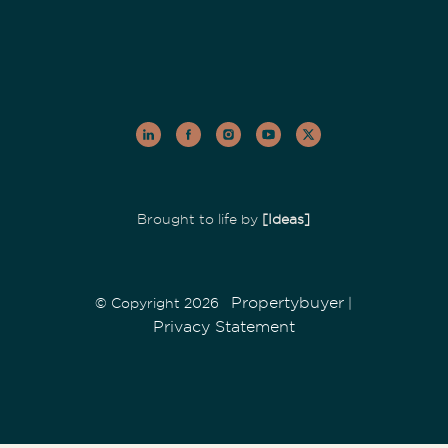
Brought to life by
[Ideas]
Propertybuyer
© Copyright 2026
|
Privacy Statement