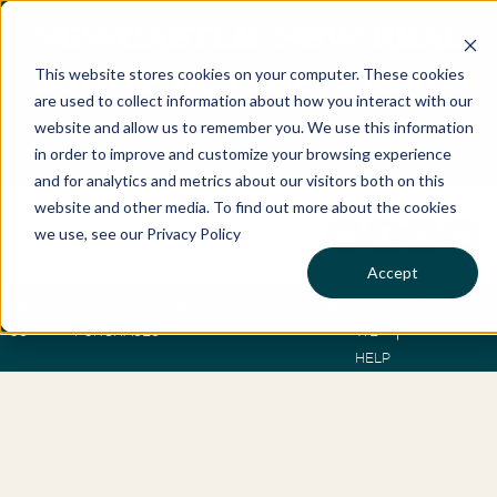
NEWCASTLE, NSW REAL
This website stores cookies on your computer. These cookies
ESTATE BUYERS AGENTS
are used to collect information about how you interact with our
website and allow us to remember you. We use this information
in order to improve and customize your browsing experience
Best Buyers Agency of the year - 2025
and for analytics and metrics about our visitors both on this
website and other media. To find out more about the cookies
we use, see our Privacy Policy
Accept
ABOUT
OUR
WHO
SERVICES
LOCATIONS
RESOURCES
US
PURCHASES
WE
HELP