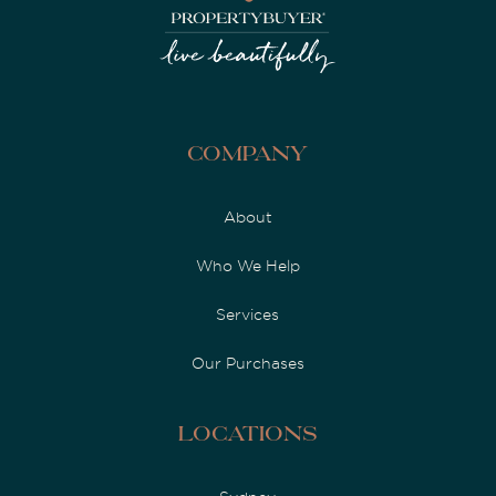
Company
About
Who We Help
Services
Our Purchases
Locations