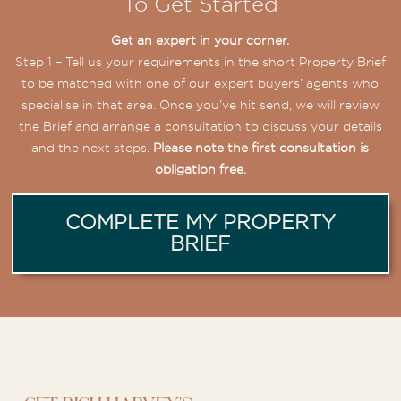
To Get Started
Get an expert in your corner.
Step 1 – Tell us your requirements in the short Property Brief
to be matched with one of our expert buyers’ agents who
specialise in that area. Once you’ve hit send, we will review
the Brief and arrange a consultation to discuss your details
and the next steps.
Please note the first consultation is
obligation free.
COMPLETE MY PROPERTY
BRIEF