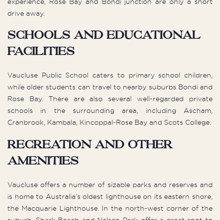
experience, Rose Bay and Bondi junction are only a short
drive away.
Schools and Educational
Facilities
Vaucluse Public School caters to primary school children,
while older students can travel to nearby suburbs Bondi and
Rose Bay. There are also several well-regarded private
schools in the surrounding area, including Ascham,
Cranbrook, Kambala, Kincoppal-Rose Bay and Scots College.
Recreation and other
Amenities
Vaucluse offers a number of sizable parks and reserves and
is home to Australia’s oldest lighthouse on its eastern shore,
the Macquarie Lighthouse. In the north-west corner of the
suburb, Shark Beach and Nelsen Park offer a great spot to