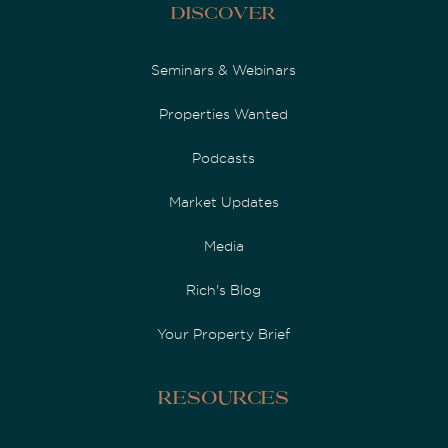
Discover
Seminars & Webinars
Properties Wanted
Podcasts
Market Updates
Media
Rich's Blog
Your Property Brief
Resources