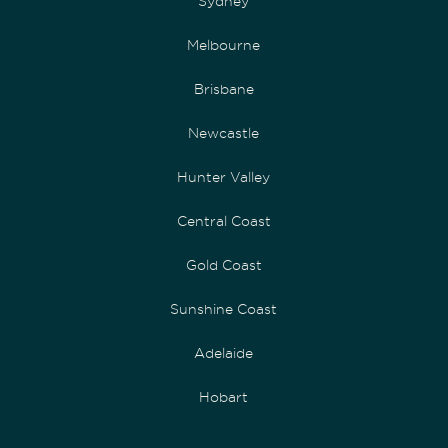
Sydney
Melbourne
Brisbane
Newcastle
Hunter Valley
Central Coast
Gold Coast
Sunshine Coast
Adelaide
Hobart