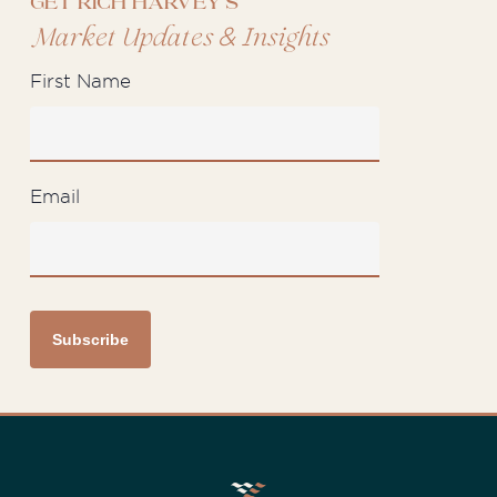
Get Rich Harvey's
&
Market Updates
Insights
First Name
Email