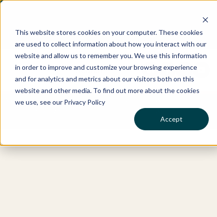
This website stores cookies on your computer. These cookies
Best Buyers Agency of the year - 2025
are used to collect information about how you interact with our
website and allow us to remember you. We use this information
in order to improve and customize your browsing experience
and for analytics and metrics about our visitors both on this
website and other media. To find out more about the cookies
ABOUT
OUR
WHO
SERVICES
LOCATIONS
RESOURCES
we use, see our Privacy Policy
US
PURCHASES
WE
Accept
HELP