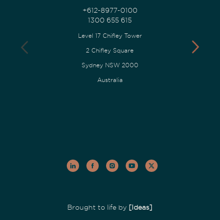
+612-8977-0100
1300 655 615
Level 17 Chifley Tower
2 Chifley Square
Sydney NSW 2000
Australia
Brought to life by
[Ideas]