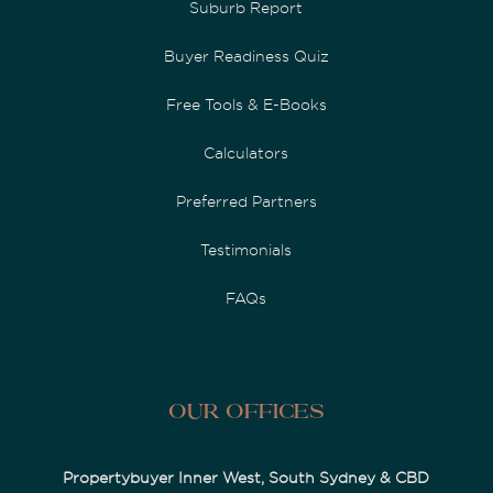
Suburb Report
Buyer Readiness Quiz
Free Tools & E-Books
Calculators
Preferred Partners
Testimonials
FAQs
Our Offices
Propertybuyer Inner West, South Sydney & CBD