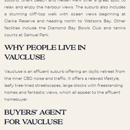
relax and enjoy the harbour views. The suburb also includes
a stunning cliff-top walk with ocean views beginning at
Clarke Reserve and heading north to Watsons Bay. Other
facilities include the Diamond Bay Bowls Club and tennis
courts at Samuel Park.
Why people live in
Vaucluse
Vaucluse is an affluent suburb offering an idyllic retreat from
the inner CBD noise and traffic. It offers a relaxed lifestyle,
leafy tree-lined streetscapes, large blocks with freestanding
homes and fantastic views, which all appeal to the affluent
homebuyer.
Buyers’ Agent
for Vaucluse