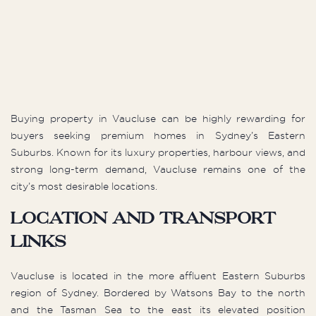
Buying property in Vaucluse can be highly rewarding for
buyers seeking premium homes in Sydney’s Eastern
Suburbs. Known for its luxury properties, harbour views, and
strong long-term demand, Vaucluse remains one of the
city’s most desirable locations.
Location and Transport
Links
Vaucluse is located in the more affluent Eastern Suburbs
region of Sydney. Bordered by Watsons Bay to the north
and the Tasman Sea to the east its elevated position