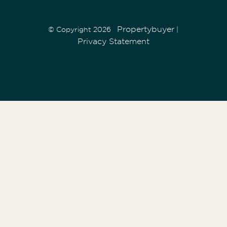
Propertybuyer
© Copyright 2026
|
Privacy Statement