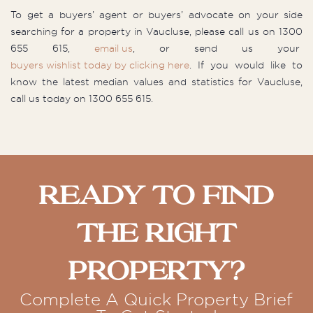
To get a buyers’ agent or buyers’ advocate on your side
searching for a property in Vaucluse, please call us on 1300
655 615,
email us
, or send us your
buyers wishlist today by clicking here
. If you would like to
know the latest median values and statistics for Vaucluse,
call us today on 1300 655 615.
Ready To Find
The Right
Property?
Complete A Quick Property Brief