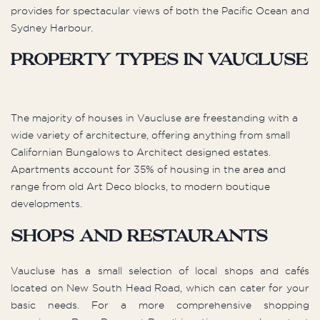
provides for spectacular views of both the Pacific Ocean and
Sydney Harbour.
Property types in Vaucluse
The majority of houses in Vaucluse are freestanding with a
wide variety of architecture, offering anything from small
Californian Bungalows to Architect designed estates.
Apartments account for 35% of housing in the area and
range from old Art Deco blocks, to modern boutique
developments.
Shops and Restaurants
Vaucluse has a small selection of local shops and cafés
located on New South Head Road, which can cater for your
basic needs. For a more comprehensive shopping