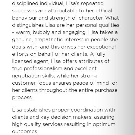
disciplined individual, Lisa’s repeated
successes are attributable to her ethical
behaviour and strength of character. What
distinguishes Lisa are her personal qualities
- warm, bubbly and engaging. Lisa takes a
genuine, empathetic interest in people she
deals with, and this drives her exceptional
efforts on behalf of her clients. A fully
licensed agent, Lisa offers attributes of
true professionalism and excellent
negotiation skills, while her strong
customer focus ensures peace of mind for
her clients throughout the entire purchase
process.
Lisa establishes proper coordination with
clients and key decision makers, assuring
high quality services resulting in optimum
outcomes.