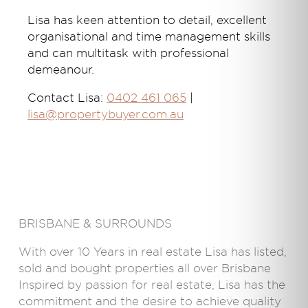
Lisa has keen attention to detail, excellent
organisational and time management skills
and can multitask with professional
demeanour.
Contact Lisa:
0402 461 065
|
lisa@propertybuyer.com.au
BRISBANE & SURROUNDS
With over 10 Years in real estate Lisa has listed,
sold and bought properties all over Brisbane
Inspired by passion for real estate, Lisa has the
commitment and the desire to achieve quality