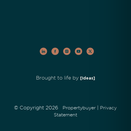
Brought to life by
[Ideas]
© Copyright 2026
|
Propertybuyer
Privacy
Statement