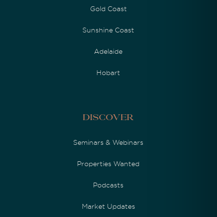
Gold Coast
Sunshine Coast
Adelaide
Hobart
Discover
Seminars & Webinars
Properties Wanted
Podcasts
Market Updates