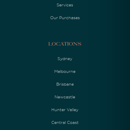
Services
Our Purchases
Locations
Sydney
Melbourne
Brisbane
Newcastle
Hunter Valley
Central Coast