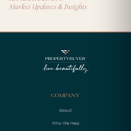
&
Market Updates
Insights
Company
About
Who We Help