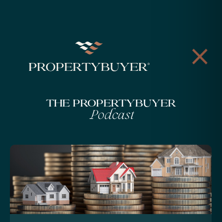
The Propertybuyer
Podcast