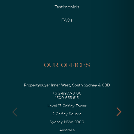
Testimonials
FAQs
Our Offices
Propertybuyer Inner West, South Sydney & CBD
+612-8977-0100
1300 655 615
Level 17 Chifley Tower
2 Chifley Square
Sydney NSW 2000
Australia