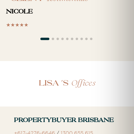
Nicole
Offices
Lisa 's
Propertybuyer Brisbane
+617-4276-6646
/
1300 655 615