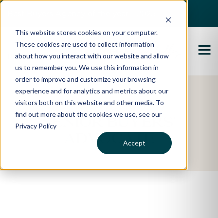
Best Buyers Agency of the year - 2025
This website stores cookies on your computer.
These cookies are used to collect information
about how you interact with our website and allow
us to remember you. We use this information in
order to improve and customize your browsing
experience and for analytics and metrics about our
Lisa Whayman
visitors both on this website and other media. To
find out more about the cookies we use, see our
SENIOR BUYERS'
Privacy Policy
ADVOCATE
Accept