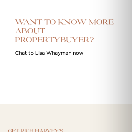
Want to know more
about
Propertybuyer?
Chat to Lisa Whayman now
Get Rich Harvey's