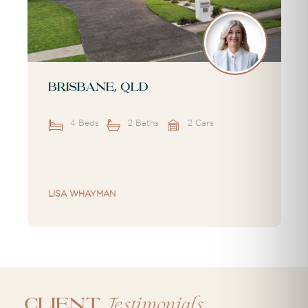
Brisbane, QLD
4 Beds
2 Baths
2 Cars
LISA WHAYMAN
Testimonials
CLIENT