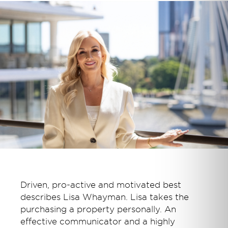
Driven, pro-active and motivated best
describes Lisa Whayman. Lisa takes the
purchasing a property personally. An
effective communicator and a highly