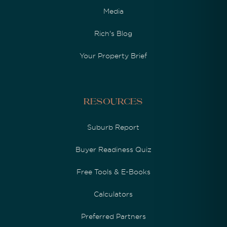
Media
Rich's Blog
Your Property Brief
Resources
Suburb Report
Buyer Readiness Quiz
Free Tools & E-Books
Calculators
Preferred Partners