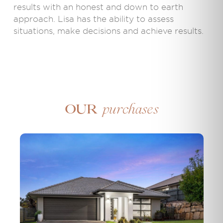
results with an honest and down to earth
approach. Lisa has the ability to assess
situations, make decisions and achieve results.
purchases
Our