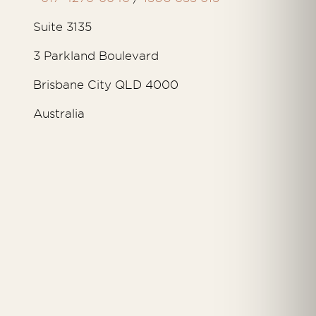
Suite 3135
3 Parkland Boulevard
Brisbane City QLD 4000
Australia