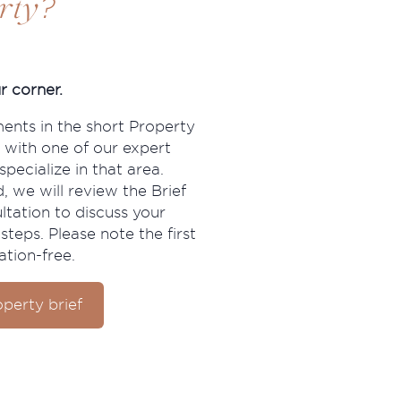
?
rty
r corner.
ments in the short Property
 with one of our expert
pecialize in that area.
, we will review the Brief
ltation to discuss your
steps. Please note the first
ation-free.
perty brief