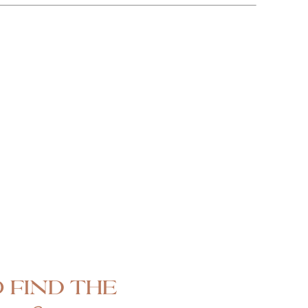
 find the