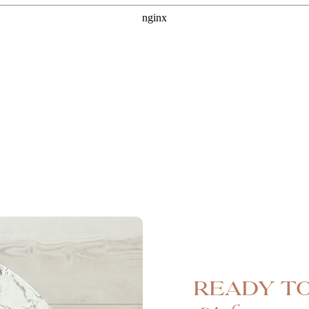
Ready to