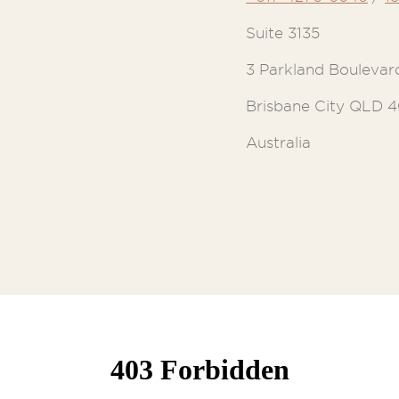
Suite 3135
3 Parkland Boulevar
Brisbane City QLD 
Australia