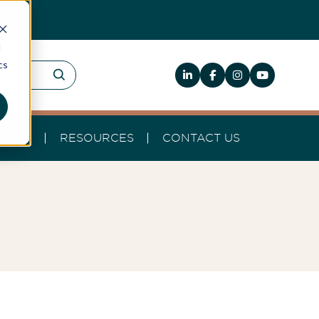
d
cs
HELP
RESOURCES
CONTACT US