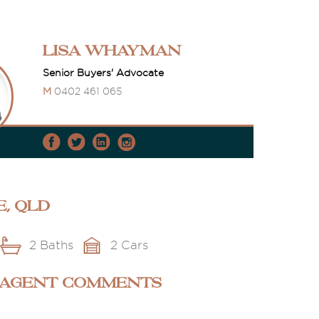
Lisa Whayman
Senior Buyers' Advocate
M
0402 461 065
e, QLD
2 Baths
2 Cars
 AGENT COMMENTS