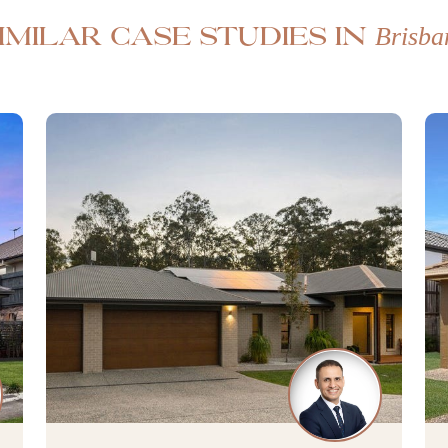
Brisba
imilar case studies in