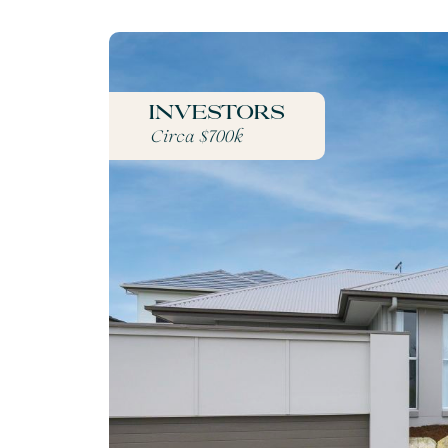
Investors
Circa $700k