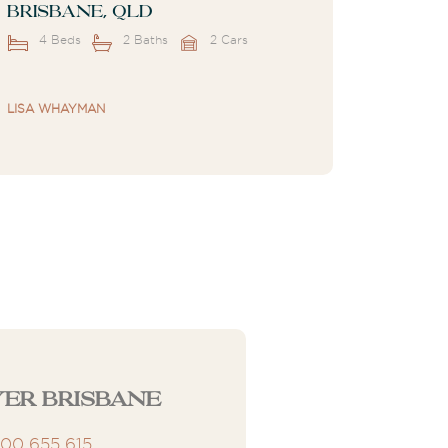
Brisbane, QLD
4 Beds
2 Baths
2 Cars
LISA WHAYMAN
er Brisbane
300 655 615