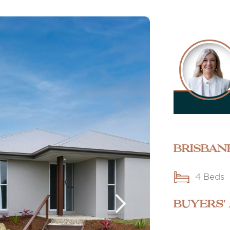
Brisban
4 Beds
BUYERS'