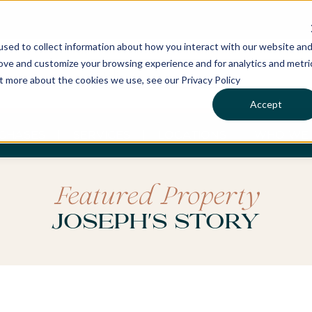
sed to collect information about how you interact with our website an
rove and customize your browsing experience and for analytics and metri
ut more about the cookies we use, see our Privacy Policy
Accept
CHASES
SERVICES
LOCATIONS
WHO WE 
Featured Property
Joseph's Story