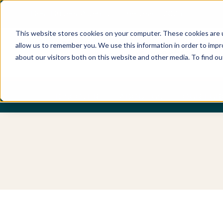
Best Buyers Agency of the year - 2025
This website stores cookies on your computer. These cookies are u
allow us to remember you. We use this information in order to imp
about our visitors both on this website and other media. To find o
DISCOVER
ABOUT US
OUR PUR