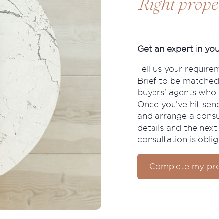
Right prope
Get an expert in you
Tell us your require
Brief to be matched
buyers’ agents who s
Once you’ve hit send
and arrange a consu
details and the next 
consultation is oblig
Complete my pro