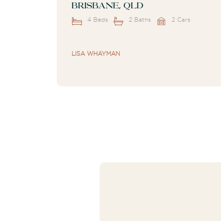
Brisbane, QLD
4 Beds
2 Baths
2 Cars
LISA WHAYMAN