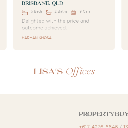
Brisbane, QLD
5 Beds
2 Baths
9 Cars
Delighted with the price and
outcome achieved.
HARMAN KHOSA
Offices
Lisa's
Propertybuy
+617-4276-6646
/
1