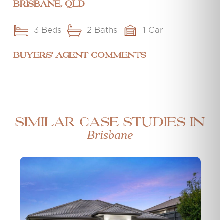
Brisbane, QLD
3 Beds
2 Baths
1 Car
BUYERS' AGENT COMMENTS
Similar case studies in
Brisbane