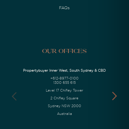
FAQs
Our Offices
Propertybuyer Inner West, South Sydney & CBD
+612-8977-0100
1300 655 615
Level 17 Chifley Tower
2 Chifley Square
Sydney NSW 2000
Australia