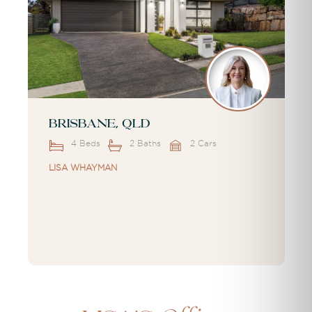
Brisbane, QLD
4 Beds
2 Baths
2 Cars
LISA WHAYMAN