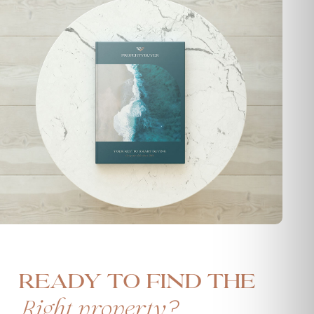
Ready to find the
?
Right property