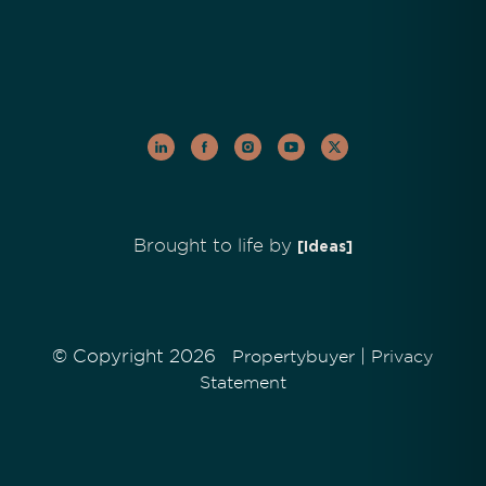
Brought to life by
[Ideas]
© Copyright 2026
|
Propertybuyer
Privacy
Statement