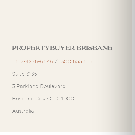
Propertybuyer Brisbane
+617-4276-6646
/
1300 655 615
Suite 3135
3 Parkland Boulevard
Brisbane City QLD 4000
Australia