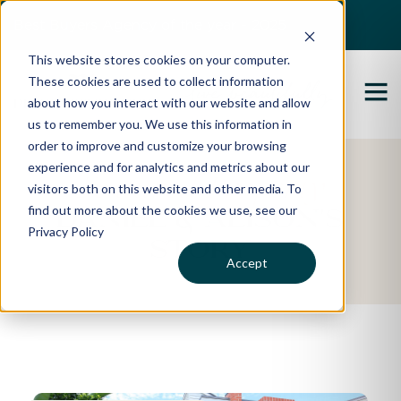
Best Buyers Agency of the year - 2025
This website stores cookies on your computer.
These cookies are used to collect information
about how you interact with our website and allow
us to remember you. We use this information in
order to improve and customize your browsing
experience and for analytics and metrics about our
Featured Property
visitors both on this website and other media. To
find out more about the cookies we use, see our
Daniel & Alison's
Privacy Policy
Story
Accept