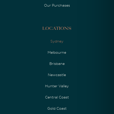
Our Purchases
Locations
Sydney
Melbourne
Brisbane
Newcastle
Hunter Valley
Central Coast
Gold Coast