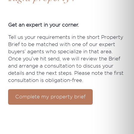
Get an expert in your corner.
Tell us your requirements in the short Property
Brief to be matched with one of our expert
buyers’ agents who specialize in that area.
Once you’ve hit send, we will review the Brief
and arrange a consultation to discuss your
details and the next steps. Please note the first
consultation is obligation-free.
Complete my property brief