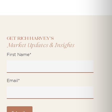
Get Rich Harvey's
&
Market Updates
Insights
First Name
*
Email
*