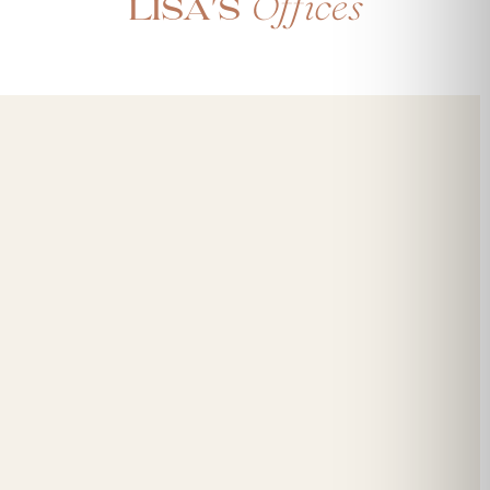
Offices
Lisa's