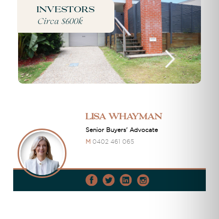
Investors
Circa $600k
Lisa Whayman
Senior Buyers' Advocate
M
0402 461 065