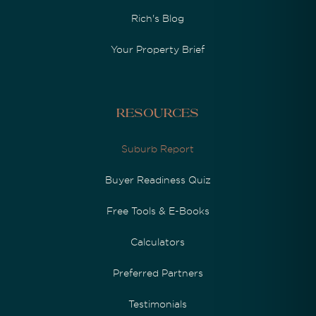
Rich's Blog
Your Property Brief
Resources
Suburb Report
Buyer Readiness Quiz
Free Tools & E-Books
Calculators
Preferred Partners
Testimonials