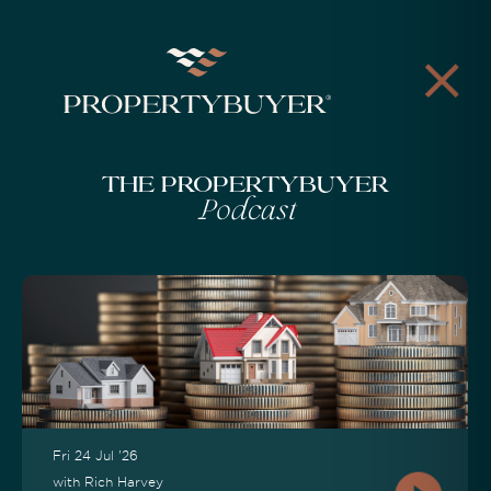
The Propertybuyer
Podcast
Fri 24 Jul '26
with Rich Harvey