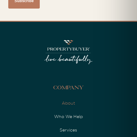
Company
About
Who We Help
Services