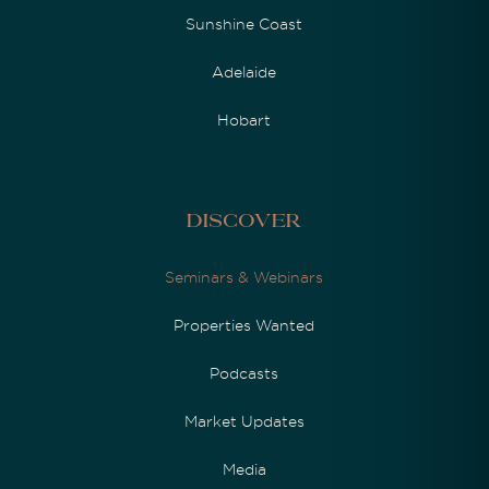
Sunshine Coast
Adelaide
Hobart
Discover
Seminars & Webinars
Properties Wanted
Podcasts
Market Updates
Media