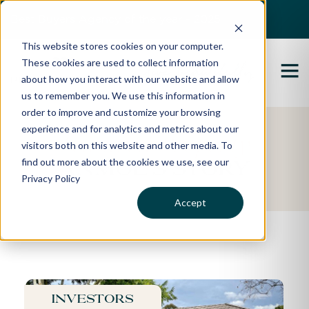
Best Buyers Agency of the year - 2025
This website stores cookies on your computer.
These cookies are used to collect information
about how you interact with our website and allow
us to remember you. We use this information in
order to improve and customize your browsing
experience and for analytics and metrics about our
Featured Property
visitors both on this website and other media. To
find out more about the cookies we use, see our
Anmol's Story
Privacy Policy
Accept
Investors