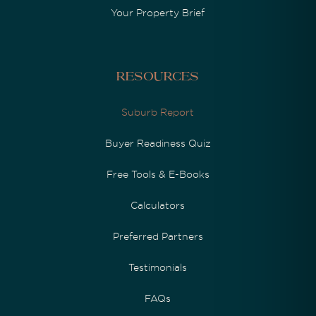
Your Property Brief
Resources
Suburb Report
Buyer Readiness Quiz
Free Tools & E-Books
Calculators
Preferred Partners
Testimonials
FAQs