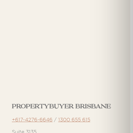
Propertybuyer Brisbane
+617-4276-6646
/
1300 655 615
Suite 3135