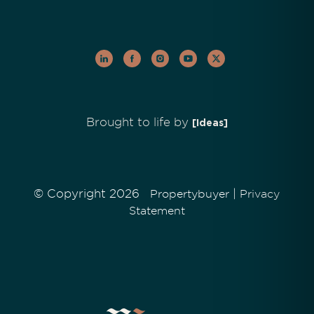
Brought to life by
[Ideas]
© Copyright 2026
|
Propertybuyer
Privacy
Statement