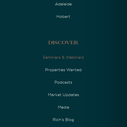
Adelaide
Hobart
Discover
Seminars & Webinars
Properties Wanted
Podcasts
Market Updates
Media
Rich's Blog