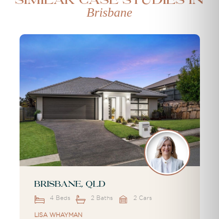
Similar case studies in
Brisbane
Brisbane, QLD
4 Beds
2 Baths
2 Cars
LISA WHAYMAN