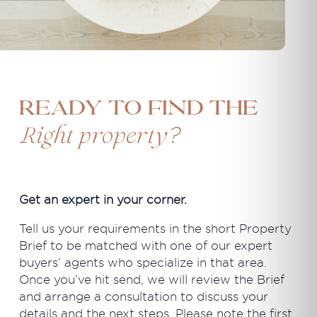
Ready to find the
?
Right property
Get an expert in your corner.
Tell us your requirements in the short Property
Brief to be matched with one of our expert
buyers’ agents who specialize in that area.
Once you’ve hit send, we will review the Brief
and arrange a consultation to discuss your
details and the next steps. Please note the first