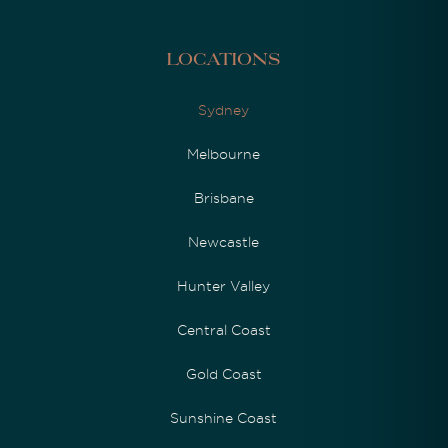
Locations
Sydney
Melbourne
Brisbane
Newcastle
Hunter Valley
Central Coast
Gold Coast
Sunshine Coast