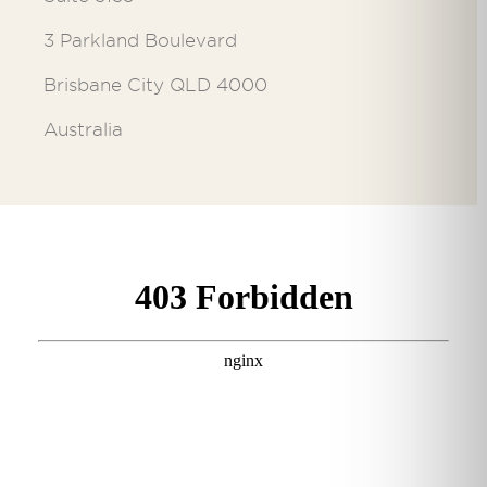
3 Parkland Boulevard
Brisbane City QLD 4000
Australia