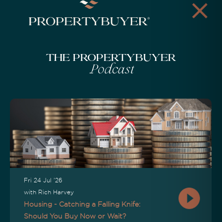
The Propertybuyer
Podcast
Fri 24 Jul '26
with Rich Harvey
Housing - Catching a Falling Knife:
Should You Buy Now or Wait?