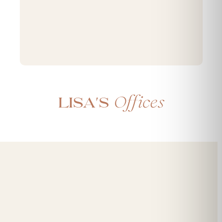
Offices
Lisa's