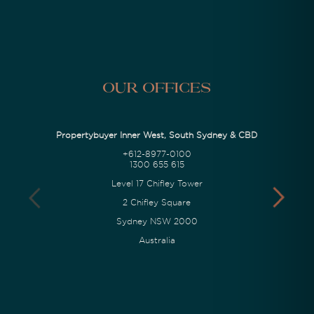
Our Offices
Propertybuyer Inner West, South Sydney & CBD
+612-8977-0100
1300 655 615
Level 17 Chifley Tower
2 Chifley Square
Sydney NSW 2000
Australia