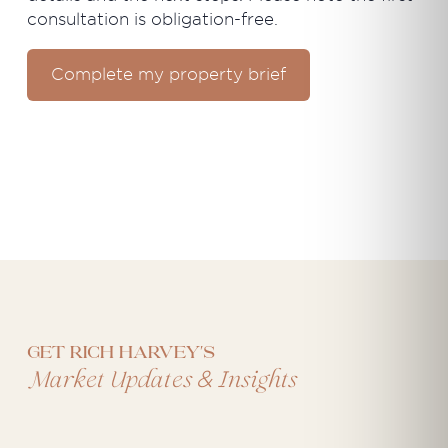
consultation is obligation-free.
Complete my property brief
Get Rich Harvey's
&
Market Updates
Insights