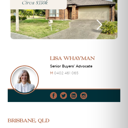
Circa $550k
Lisa Whayman
Senior Buyers' Advocate
M
0402 461 065
Brisbane, QLD