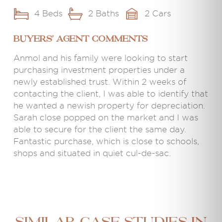
4 Beds
2 Baths
2 Cars
BUYERS' AGENT COMMENTS
Anmol and his family were looking to start
purchasing investment properties under a
newly established trust. Within 2 weeks of
contacting the client, I was able to identify that
he wanted a newish property for depreciation.
Sarah close popped on the market and I was
able to secure for the client the same day.
Fantastic purchase, which is close to schools,
shops and situated in quiet cul-de-sac.