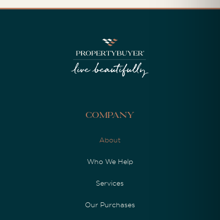
Company
About
Who We Help
Services
Our Purchases