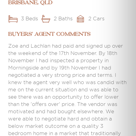
Brisbane, QLD
3 Beds
2 Baths
2 Cars
BUYERS' AGENT COMMENTS
Zoe and Lachlan had paid and signed up over
the weekend of the 17th November. By 18th
November I had inspected a property in
Morningside and by 19th November I had
negotiated a very strong price and terms. I
knew the agent very well who was candid with
me on the current situation and was able to
see there was an opportunity to offer lower
than the 'offers over' price. The vendor was
motivated and had bought elsewhere. We
were able to negotiate hard and obtain a
below market outcome on a quality 3
bedroom home in a market that traditionally