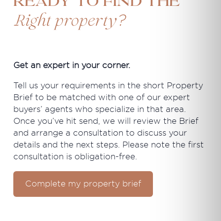
Ready to find the
?
Right property
Get an expert in your corner.
Tell us your requirements in the short Property
Brief to be matched with one of our expert
buyers’ agents who specialize in that area.
Once you’ve hit send, we will review the Brief
and arrange a consultation to discuss your
details and the next steps. Please note the first
consultation is obligation-free.
Complete my property brief