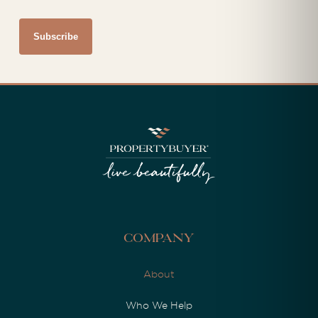
Company
About
Who We Help