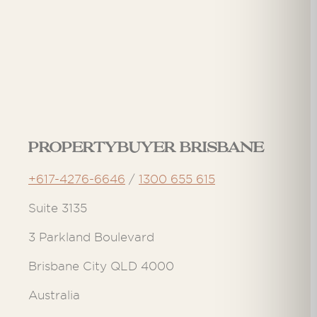
Propertybuyer Brisbane
+617-4276-6646
/
1300 655 615
Suite 3135
3 Parkland Boulevard
Brisbane City QLD 4000
Australia