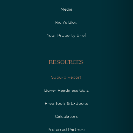
Media
Rich's Blog
Your Property Brief
Resources
Suburb Report
Buyer Readiness Quiz
Free Tools & E-Books
Calculators
Preferred Partners