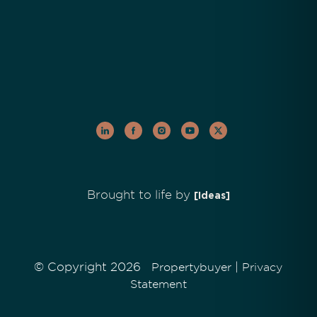
Brought to life by
[Ideas]
© Copyright 2026
|
Propertybuyer
Privacy
Statement