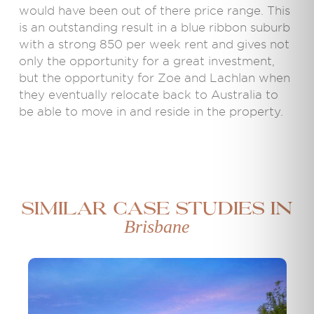
would have been out of there price range. This
is an outstanding result in a blue ribbon suburb
with a strong 850 per week rent and gives not
only the opportunity for a great investment,
but the opportunity for Zoe and Lachlan when
they eventually relocate back to Australia to
be able to move in and reside in the property.
Similar case studies in
Brisbane