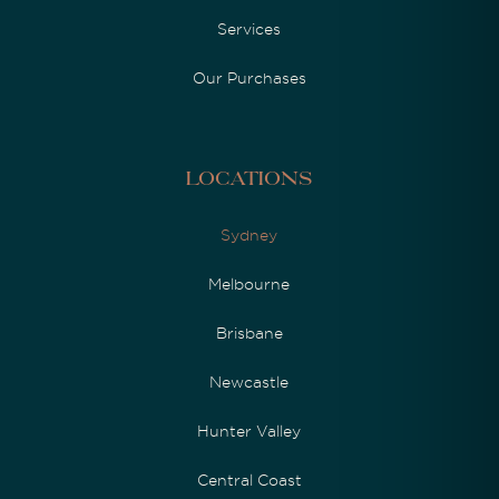
Services
Our Purchases
Locations
Sydney
Melbourne
Brisbane
Newcastle
Hunter Valley
Central Coast