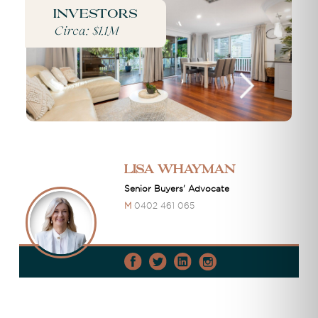
Investors
Circa: $1.1M
Lisa Whayman
Senior Buyers' Advocate
M
0402 461 065