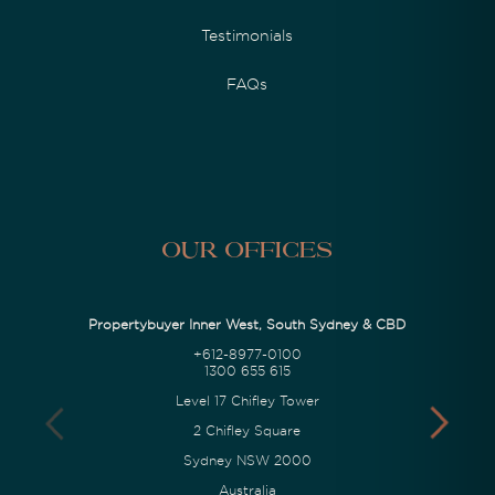
Testimonials
FAQs
Our Offices
Propertybuyer Inner West, South Sydney & CBD
+612-8977-0100
1300 655 615
Level 17 Chifley Tower
2 Chifley Square
Sydney NSW 2000
Australia