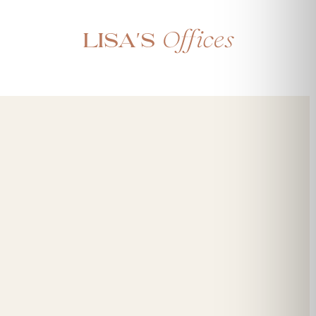
Offices
Lisa's