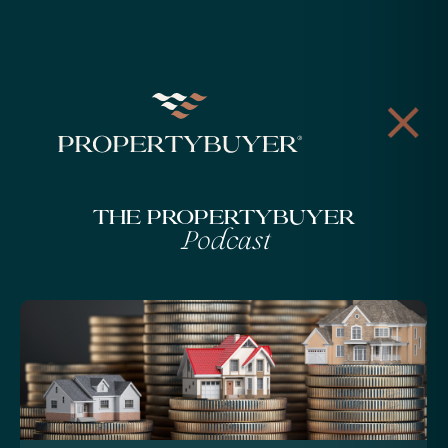
The Propertybuyer
Podcast