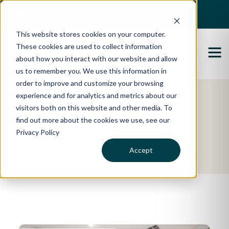
Best Buyers Agency of the year - 2025
This website stores cookies on your computer.
These cookies are used to collect information
about how you interact with our website and allow
us to remember you. We use this information in
order to improve and customize your browsing
experience and for analytics and metrics about our
Featured Property
visitors both on this website and other media. To
find out more about the cookies we use, see our
Zoe & Lachlan's
Privacy Policy
Story
Accept