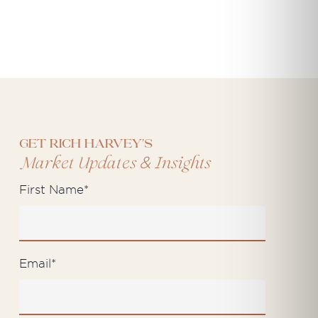
Get Rich Harvey's
&
Market Updates
Insights
First Name
*
Email
*