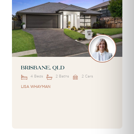
Brisbane, QLD
4 Beds
2 Baths
2 Cars
LISA WHAYMAN