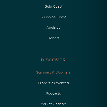
Gold Coast
Sunshine Coast
Adelaide
Hobart
Discover
Seminars & Webinars
Properties Wanted
Podcasts
Market Updates