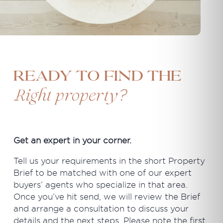
Ready to find the
?
Right property
Get an expert in your corner.
Tell us your requirements in the short Property
Brief to be matched with one of our expert
buyers’ agents who specialize in that area.
Once you’ve hit send, we will review the Brief
and arrange a consultation to discuss your
details and the next steps. Please note the first