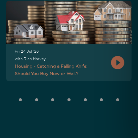
Fri 24 Jul '26
with Rich Harvey
Housing - Catching a Falling Knife:
Should You Buy Now or Wait?