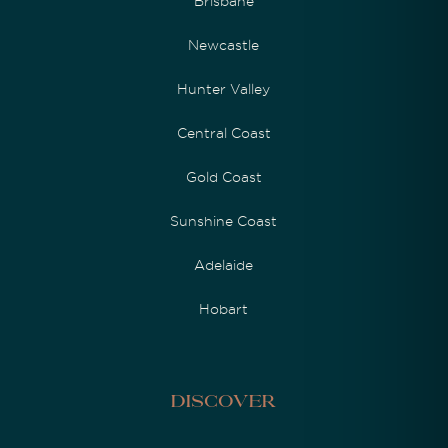
Brisbane
Newcastle
Hunter Valley
Central Coast
Gold Coast
Sunshine Coast
Adelaide
Hobart
Discover