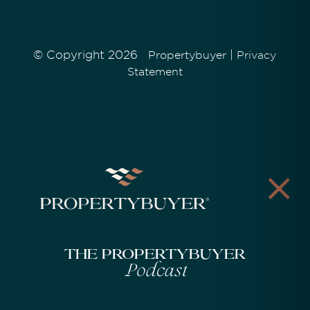
© Copyright 2026
|
Propertybuyer
Privacy
Statement
The Propertybuyer
Podcast