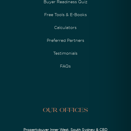
Buyer Readiness Quiz
Free Tools & E-Books
Calculators
Preferred Partners
Testimonials
FAQs
Our Offices
Propertybuyer Inner West, South Sydney & CBD