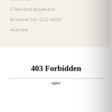
3 Parkland Boulevard
Brisbane City QLD 4000
Australia