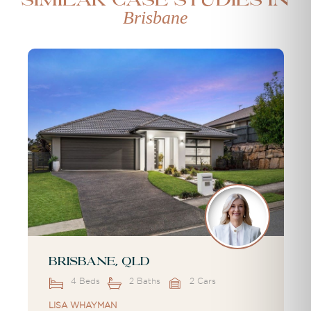
Similar case studies in
Brisbane
Brisbane, QLD
4 Beds
2 Baths
2 Cars
LISA WHAYMAN