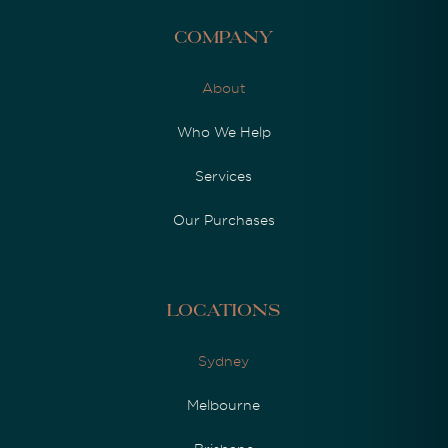
Company
About
Who We Help
Services
Our Purchases
Locations
Sydney
Melbourne