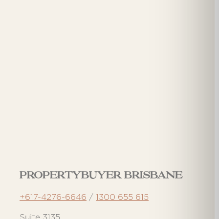
Propertybuyer Brisbane
+617-4276-6646
/
1300 655 615
Suite 3135