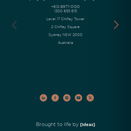
+612-8977-0100
1300 655 615
Level 17 Chifley Tower
2 Chifley Square
Sydney NSW 2000
Australia
Brought to life by
[Ideas]