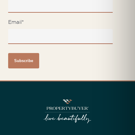
Email
*