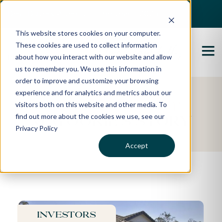
Best Buyers Agency of the year - 2025
This website stores cookies on your computer.
These cookies are used to collect information
about how you interact with our website and allow
us to remember you. We use this information in
order to improve and customize your browsing
experience and for analytics and metrics about our
Featured Property
visitors both on this website and other media. To
find out more about the cookies we use, see our
Mayoorie's Story
Privacy Policy
Accept
Investors