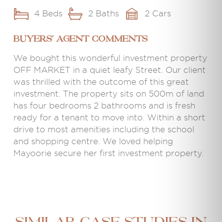
4 Beds
2 Baths
2 Cars
BUYERS' AGENT COMMENTS
We bought this wonderful investment property
OFF MARKET in a quiet leafy Street. Our client
was thrilled with the outcome of this great
investment. The property sits on 500m of land
has four bedrooms 2 bathrooms and is fresh
ready for a tenant to move into. Within a short
drive to most amenities including the school
and shopping centre. We loved helping
Mayoorie secure her first investment property.