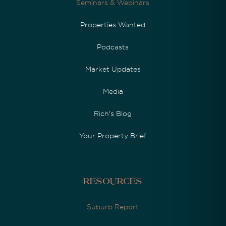
Seminars & Webinars
Properties Wanted
Podcasts
Market Updates
Media
Rich's Blog
Your Property Brief
Resources
Suburb Report