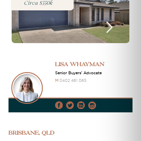
Circa $550k
Lisa Whayman
Senior Buyers' Advocate
M
0402 461 065
Brisbane, QLD