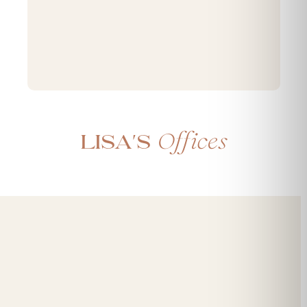
Offices
Lisa's