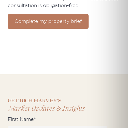
consultation is obligation-free.
Complete my property brief
Get Rich Harvey's
&
Market Updates
Insights
First Name
*