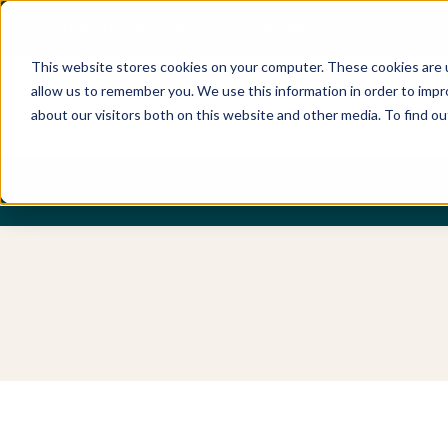
Best Buyers Agency of the year - 2025
This website stores cookies on your computer. These cookies are u
allow us to remember you. We use this information in order to imp
about our visitors both on this website and other media. To find o
DISCOVER
ABOUT US
OUR PUR