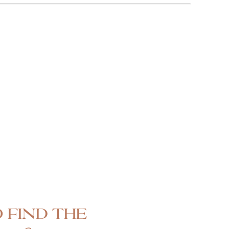
 find the