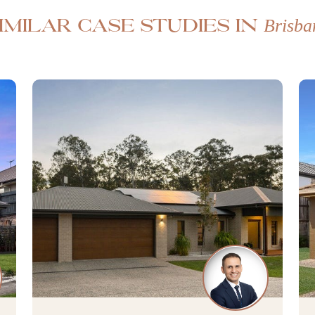
Brisba
imilar case studies in