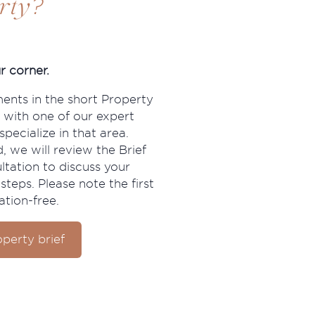
?
rty
r corner.
ments in the short Property
 with one of our expert
pecialize in that area.
, we will review the Brief
ltation to discuss your
steps. Please note the first
ation-free.
perty brief