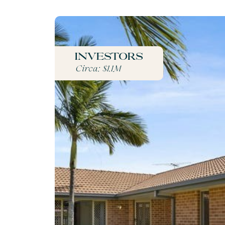
Investors
Circa: $1.1M