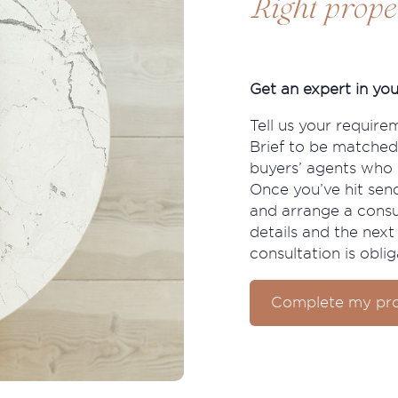
Right prope
Get an expert in you
Tell us your require
Brief to be matched
buyers’ agents who s
Once you’ve hit send
and arrange a consu
details and the next 
consultation is oblig
Complete my pro