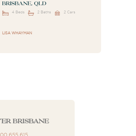
Brisbane, QLD
4 Beds
2 Baths
2 Cars
LISA WHAYMAN
er Brisbane
300 655 615