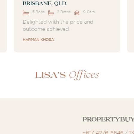
Brisbane, QLD
5 Beds
2 Baths
9 Cars
Delighted with the price and
outcome achieved.
HARMAN KHOSA
Offices
Lisa's
Propertybuy
+617-4276-6646
/
1