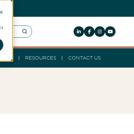
d
cs
HELP
RESOURCES
CONTACT US