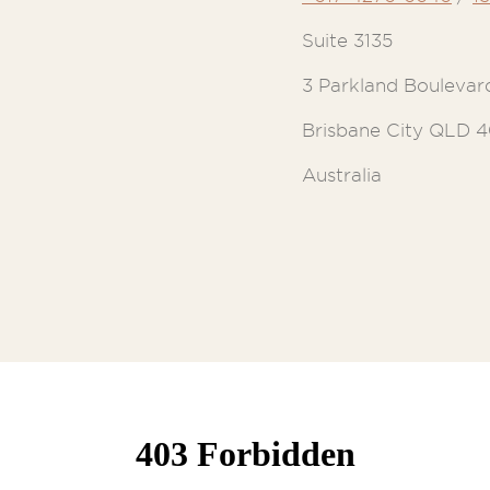
Suite 3135
3 Parkland Boulevar
Brisbane City QLD 
Australia