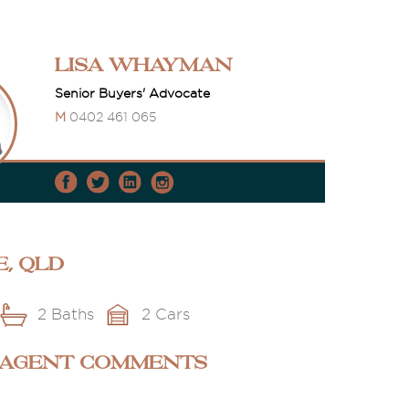
Lisa Whayman
Senior Buyers' Advocate
M
0402 461 065
e, QLD
2 Baths
2 Cars
 AGENT COMMENTS