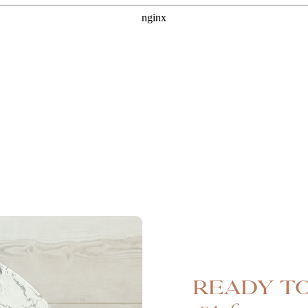
Ready to