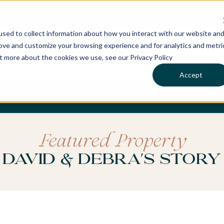
sed to collect information about how you interact with our website an
rove and customize your browsing experience and for analytics and metri
ut more about the cookies we use, see our Privacy Policy
Accept
CHASES
SERVICES
LOCATIONS
WHO WE 
Featured Property
David & Debra's Story