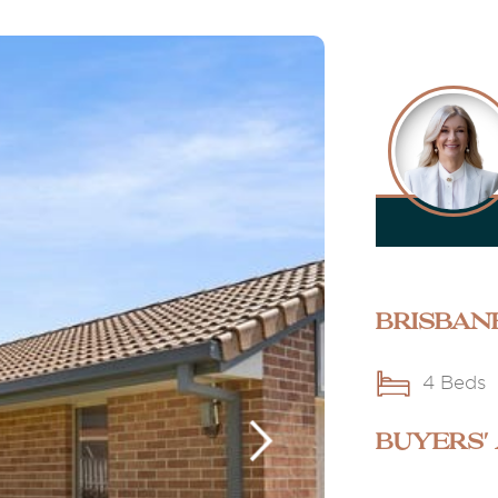
Brisban
4 Beds
BUYERS'