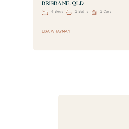
Brisbane, QLD
4 Beds
2 Baths
2 Cars
LISA WHAYMAN