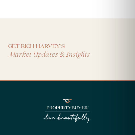
Get Rich Harvey's
&
Market Updates
Insights