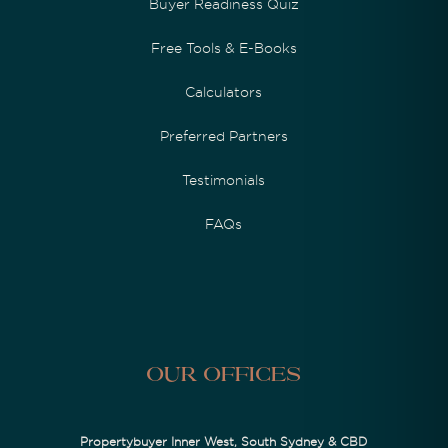
Buyer Readiness Quiz
Free Tools & E-Books
Calculators
Preferred Partners
Testimonials
FAQs
Our Offices
Propertybuyer Inner West, South Sydney & CBD