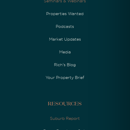
Seminars & Webinars
Properties Wanted
Podcasts
Market Updates
Media
Rich's Blog
Your Property Brief
Resources
Suburb Report