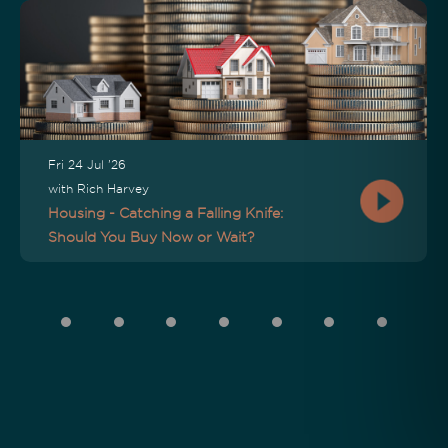
Fri 24 Jul '26
with Rich Harvey
Housing - Catching a Falling Knife:
Should You Buy Now or Wait?