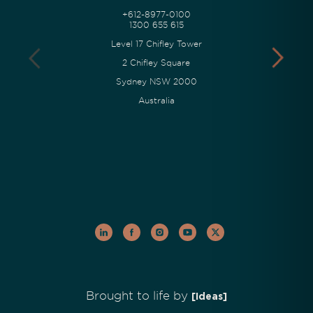
+612-8977-0100
1300 655 615
Level 17 Chifley Tower
2 Chifley Square
Sydney NSW 2000
Australia
Brought to life by
[Ideas]