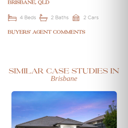
Brisbane, QLD
4 Beds
2 Baths
2 Cars
BUYERS' AGENT COMMENTS
Similar case studies in
Brisbane