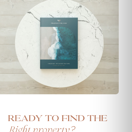
Ready to find the
?
Right property