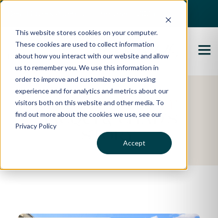
Best Buyers Agency of the year - 2025
This website stores cookies on your computer.
These cookies are used to collect information
about how you interact with our website and allow
us to remember you. We use this information in
order to improve and customize your browsing
experience and for analytics and metrics about our
Featured Property
visitors both on this website and other media. To
find out more about the cookies we use, see our
Jacqui & Chad's
Privacy Policy
Story
Accept