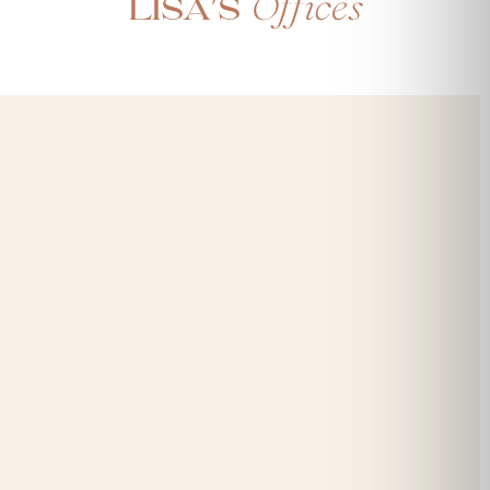
Offices
Lisa's