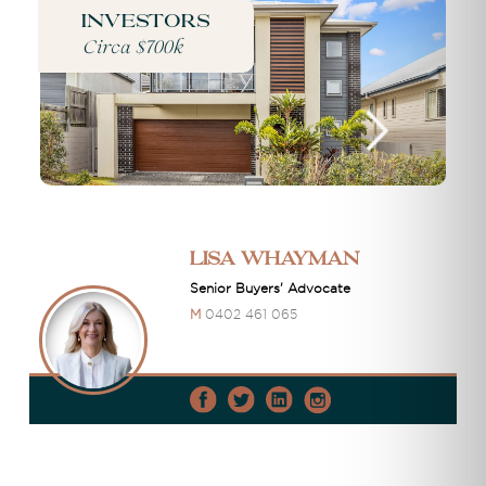
Investors
Circa $700k
Lisa Whayman
Senior Buyers' Advocate
M
0402 461 065