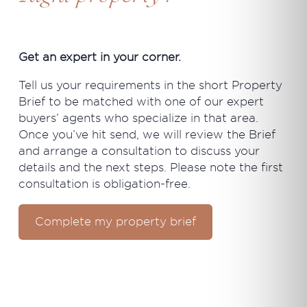
Get an expert in your corner.
Tell us your requirements in the short Property
Brief to be matched with one of our expert
buyers’ agents who specialize in that area.
Once you’ve hit send, we will review the Brief
and arrange a consultation to discuss your
details and the next steps. Please note the first
consultation is obligation-free.
Complete my property brief