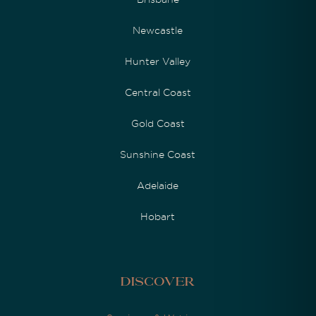
Newcastle
Hunter Valley
Central Coast
Gold Coast
Sunshine Coast
Adelaide
Hobart
Discover