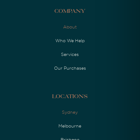
Company
About
Who We Help
Services
Our Purchases
Locations
Sydney
Melbourne
Brisbane