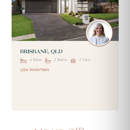
Brisbane, QLD
4 Beds
2 Baths
2 Cars
LISA WHAYMAN