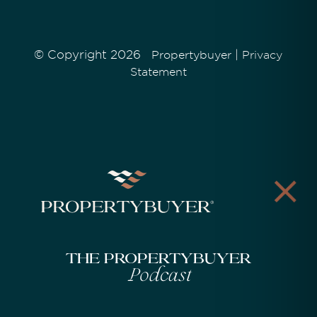
© Copyright 2026
|
Propertybuyer
Privacy
Statement
The Propertybuyer
Podcast