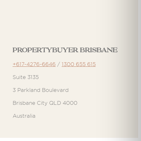
Propertybuyer Brisbane
+617-4276-6646
/
1300 655 615
Suite 3135
3 Parkland Boulevard
Brisbane City QLD 4000
Australia