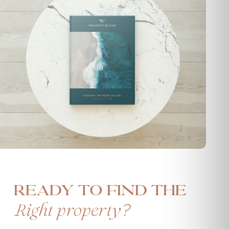
Ready to find the
?
Right property