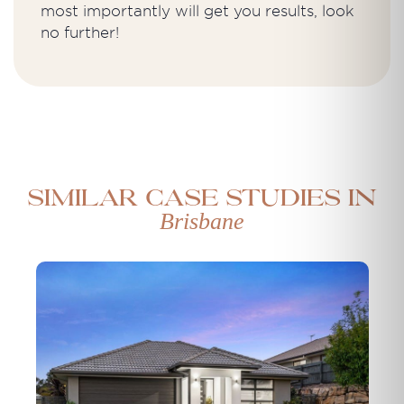
most importantly will get you results, look
no further!
Similar case studies in
Brisbane