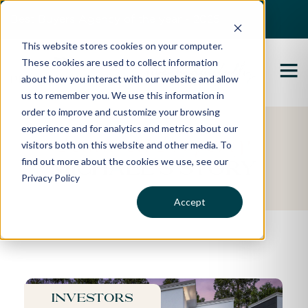
Best Buyers Agency of the year - 2025
This website stores cookies on your computer.
These cookies are used to collect information
about how you interact with our website and allow
us to remember you. We use this information in
order to improve and customize your browsing
experience and for analytics and metrics about our
Featured Property
visitors both on this website and other media. To
find out more about the cookies we use, see our
Michael's Story
Privacy Policy
Accept
Investors