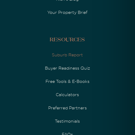
Your Property Brief
Resources
Suburb Report
Buyer Readiness Quiz
Free Tools & E-Books
Calculators
Preferred Partners
Testimonials
FAQs