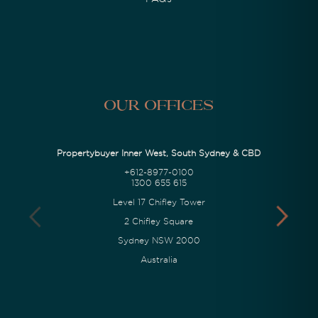
Our Offices
Propertybuyer Inner West, South Sydney & CBD
+612-8977-0100
1300 655 615
Level 17 Chifley Tower
2 Chifley Square
Sydney NSW 2000
Australia