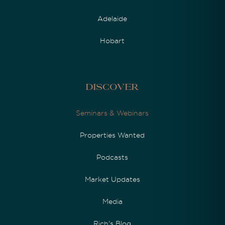
Adelaide
Hobart
Discover
Seminars & Webinars
Properties Wanted
Podcasts
Market Updates
Media
Rich's Blog