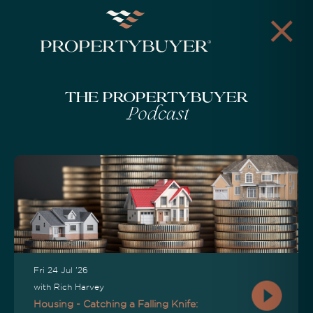
The Propertybuyer
Podcast
Fri 24 Jul '26
with Rich Harvey
Housing - Catching a Falling Knife: