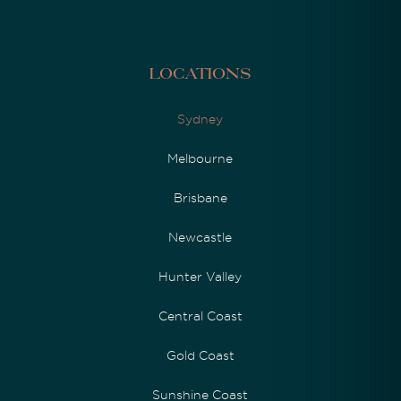
Locations
Sydney
Melbourne
Brisbane
Newcastle
Hunter Valley
Central Coast
Gold Coast
Sunshine Coast