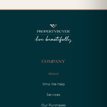
Company
About
Who We Help
Services
Our Purchases