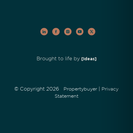
Brought to life by
[Ideas]
© Copyright 2026
|
Propertybuyer
Privacy
Statement