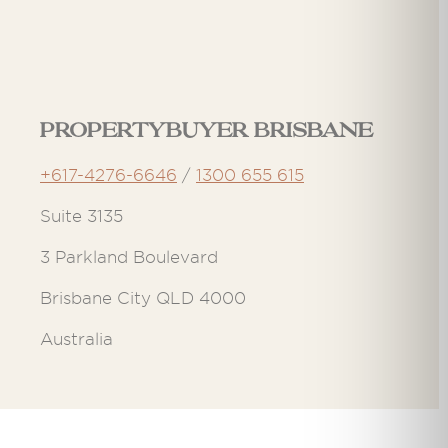
Propertybuyer Brisbane
+617-4276-6646
/
1300 655 615
Suite 3135
3 Parkland Boulevard
Brisbane City QLD 4000
Australia