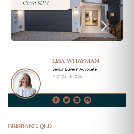
Circa $1.1M
Lisa Whayman
Senior Buyers' Advocate
M
0402 461 065
Brisbane, QLD