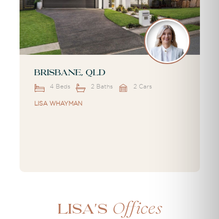
Brisbane, QLD
4 Beds
2 Baths
2 Cars
LISA WHAYMAN
Offices
Lisa's