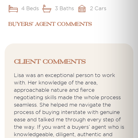
4 Beds
3 Baths
2 Cars
BUYERS' AGENT COMMENTS
Client Comments
Lisa was an exceptional person to work
with. Her knowledge of the area,
approachable nature and fierce
negotiating skills made the whole process
seamless. She helped me navigate the
process of buying interstate with genuine
ease and talked me through every step of
the way. If you want a buyers’ agent who is
knowledgeable, diligent, authentic and