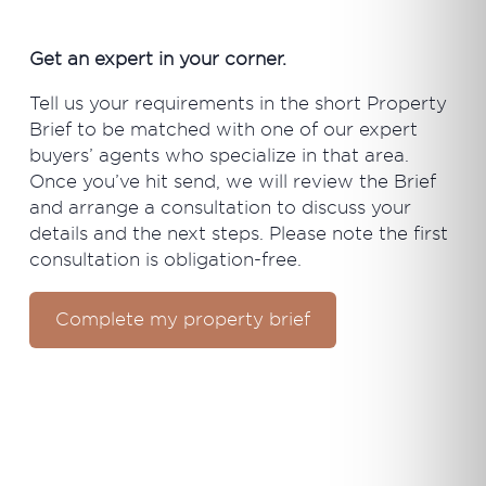
Get an expert in your corner.
Tell us your requirements in the short Property
Brief to be matched with one of our expert
buyers’ agents who specialize in that area.
Once you’ve hit send, we will review the Brief
and arrange a consultation to discuss your
details and the next steps. Please note the first
consultation is obligation-free.
Complete my property brief