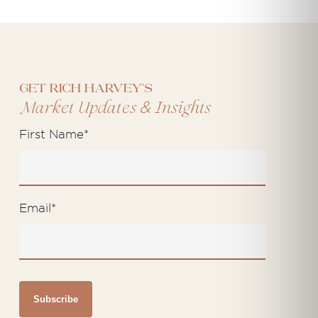
Get Rich Harvey's
&
Market Updates
Insights
First Name
*
Email
*