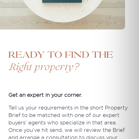
Ready to find the
?
Right property
Get an expert in your corner.
Tell us your requirements in the short Property
Brief to be matched with one of our expert
buyers’ agents who specialize in that area.
Once you’ve hit send, we will review the Brief
and arrange a consultation to discuss your