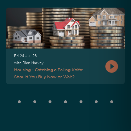
Fri 24 Jul '26
with Rich Harvey
Housing - Catching a Falling Knife:
Should You Buy Now or Wait?