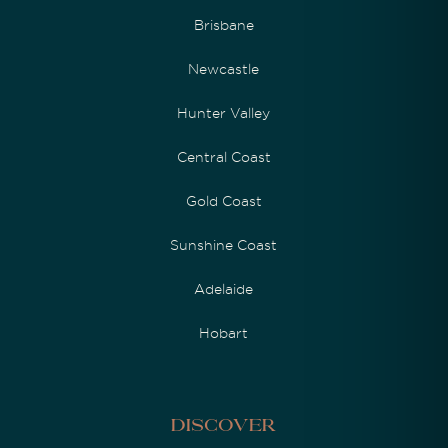
Brisbane
Newcastle
Hunter Valley
Central Coast
Gold Coast
Sunshine Coast
Adelaide
Hobart
Discover