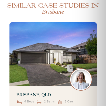
Similar case studies in
Brisbane
Brisbane, QLD
4 Beds
2 Baths
2 Cars