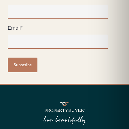
Email
*