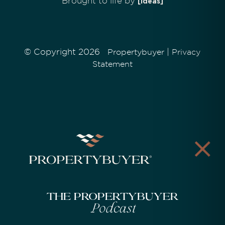
Brought to life by
[Ideas]
© Copyright 2026
|
Propertybuyer
Privacy
Statement
The Propertybuyer
Podcast