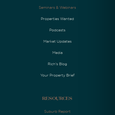
Seminars & Webinars
Properties Wanted
Podcasts
Market Updates
Media
Rich's Blog
Your Property Brief
Resources
Suburb Report