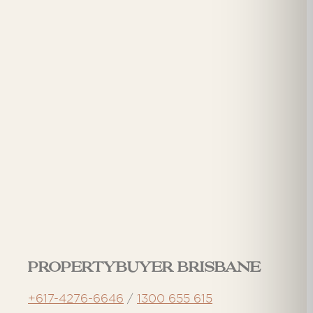
Propertybuyer Brisbane
+617-4276-6646
/
1300 655 615