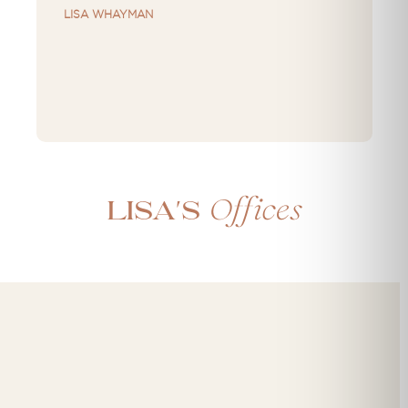
LISA WHAYMAN
Offices
Lisa's