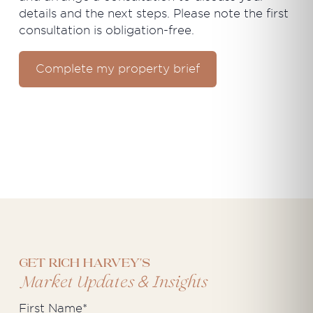
details and the next steps. Please note the first
consultation is obligation-free.
Complete my property brief
Get Rich Harvey's
&
Market Updates
Insights
First Name
*