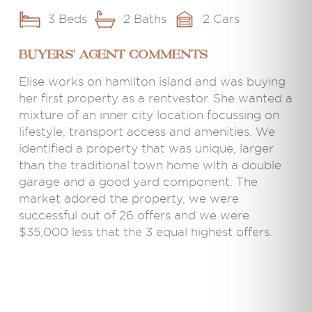
3 Beds
2 Baths
2 Cars
BUYERS' AGENT COMMENTS
Elise works on hamilton island and was buying
her first property as a rentvestor. She wanted a
mixture of an inner city location focussing on
lifestyle, transport access and amenities. We
identified a property that was unique, larger
than the traditional town home with a double
garage and a good yard component. The
market adored the property, we were
successful out of 26 offers and we were
$35,000 less that the 3 equal highest offers.