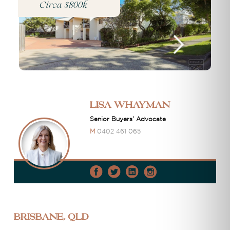
Circa $800k
Lisa Whayman
Senior Buyers' Advocate
M
0402 461 065
Brisbane, QLD