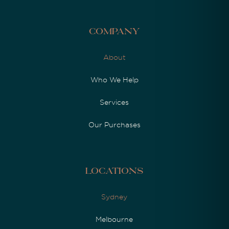
Company
About
Who We Help
Services
Our Purchases
Locations
Sydney
Melbourne