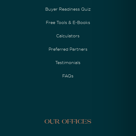
Buyer Readiness Quiz
Free Tools & E-Books
Calculators
Preferred Partners
Testimonials
FAQs
Our Offices