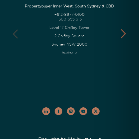
Propertybuyer Inner West, South Sydney & CBD
+612-8977-0100
1300 655 615
Level 17 Chifley Tower
2 Chifley Square
Sydney NSW 2000
Australia