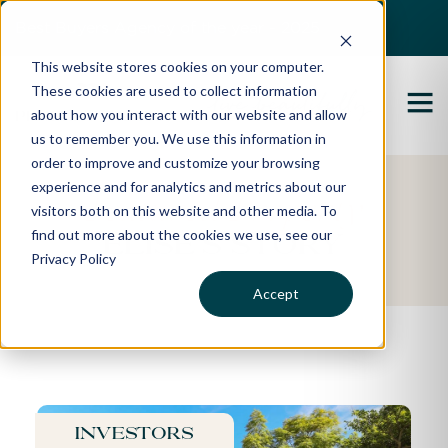
Best Buyers Agency of the year - 2025
This website stores cookies on your computer.
These cookies are used to collect information
about how you interact with our website and allow
us to remember you. We use this information in
order to improve and customize your browsing
experience and for analytics and metrics about our
Featured Property
visitors both on this website and other media. To
find out more about the cookies we use, see our
Elise's Story
Privacy Policy
Accept
Investors