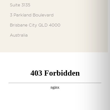
Suite 3135
3 Parkland Boulevard
Brisbane City QLD 4000
Australia