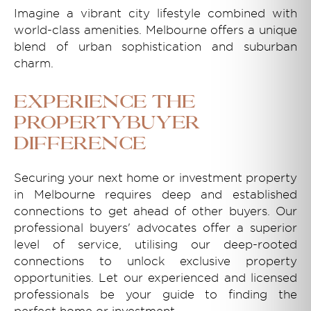
Imagine a vibrant city lifestyle combined with
world-class amenities. Melbourne offers a unique
blend of urban sophistication and suburban
charm.
Experience the
Propertybuyer
Difference
Securing your next home or investment property
in Melbourne requires deep and established
connections to get ahead of other buyers. Our
professional buyers' advocates offer a superior
level of service, utilising our deep-rooted
connections to unlock exclusive property
opportunities. Let our experienced and licensed
professionals be your guide to finding the