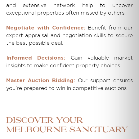
and extensive network help to uncover
exceptional properties often missed by others.
Benefit from our
Negotiate with Confidence:
expert appraisal and negotiation skills to secure
the best possible deal.
Gain valuable market
Informed Decisions:
insights to make confident property choices.
Our support ensures
Master Auction Bidding:
you're prepared to win in competitive auctions.
Discover Your
Melbourne Sanctuary