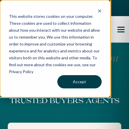
Best Buyers Agency of the year - 2025
This website stores cookies on your computer.
These cookies are used to collect information
about how you interact with our website and allow
us to remember you. We use this information in
order to improve and customize your browsing
experience and for analytics and metrics about our
Melbourne Buyers’ Agent
visitors both on this website and other media. To
find out more about the cookies we use, see our
Specialists
Privacy Policy
Accept
SECURE YOUR IDEAL
PROPERTY WITH OUR
TRUSTED BUYERS AGENTS