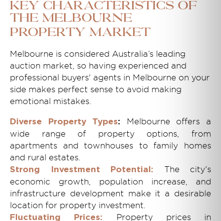
Key Characteristics of
the Melbourne
Property Market
Melbourne is considered Australia’s leading
auction market, so having experienced and
professional buyers' agents in Melbourne on your
side makes perfect sense to avoid making
emotional mistakes.
Melbourne offers a
Diverse Property Types
:
wide range of property options, from
apartments and townhouses to family homes
and rural estates.
The city's
Strong Investment Potential:
economic growth, population increase, and
infrastructure development make it a desirable
location for property investment.
Property prices in
Fluctuating Prices: