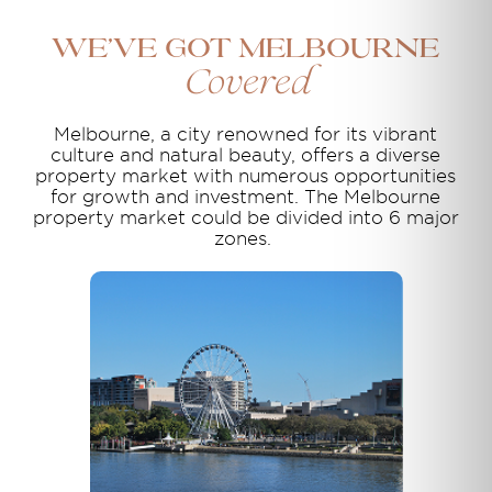
We’ve Got Melbourne
Covered
Melbourne, a city renowned for its vibrant
culture and natural beauty, offers a diverse
property market with numerous opportunities
for growth and investment. The Melbourne
property market could be divided into 6 major
zones.