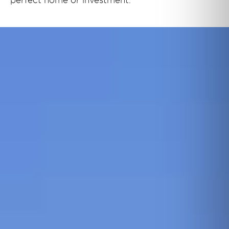
perfect home or investment.