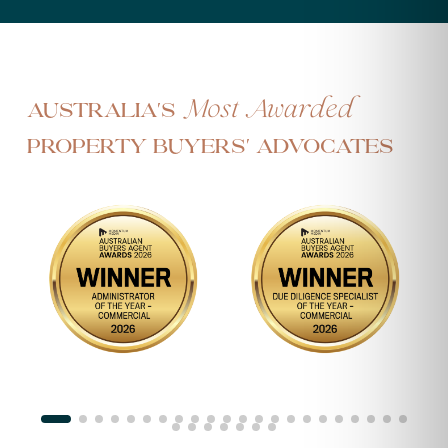
Most Awarded
Australia's
Property Buyers' Advocates