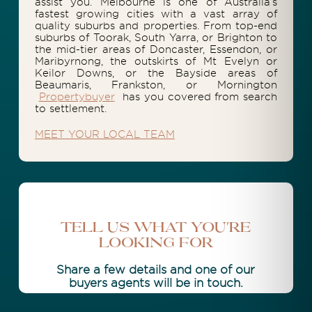
assist you. Melbourne is one of Australia’s
fastest growing cities with a vast array of
quality suburbs and properties. From top-end
suburbs of Toorak, South Yarra, or Brighton to
the mid-tier areas of Doncaster, Essendon, or
Maribyrnong, the outskirts of Mt Evelyn or
Keilor Downs, or the Bayside areas of
Beaumaris, Frankston, or Mornington
Propertybuyer
has you covered from search
to settlement.
MEET YOUR LOCAL TEAM
Tell Us What You're
Looking For
Share a few details and one of our
buyers agents will be in touch.