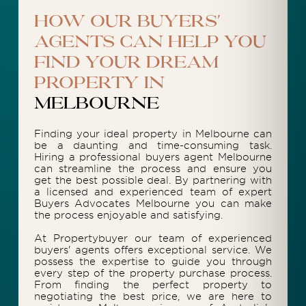
How our buyers'
agents can help you
find your dream
property in
Melbourne
Finding your ideal property in Melbourne can
be a daunting and time-consuming task.
Hiring a professional buyers agent Melbourne
can streamline the process and ensure you
get the best possible deal. By partnering with
a licensed and experienced team of expert
Buyers Advocates Melbourne you can make
the process enjoyable and satisfying.
At Propertybuyer our team of experienced
buyers' agents offers exceptional service. We
possess the expertise to guide you through
every step of the property purchase process.
From finding the perfect property to
negotiating the best price, we are here to