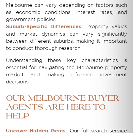
Melbourne can vary depending on factors such
as economic conditions, interest rates, and
government policies.
Property values
Suburb-Specific Differences:
and market dynamics can vary significantly
between different suburbs, making it important
to conduct thorough research.
Understanding these key characteristics is
essential for navigating the Melbourne property
market and making informed investment
decisions.
Our Melbourne Buyer
Agents Are Here to
Help
Our full search service
Uncover Hidden Gems: