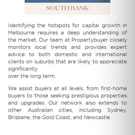
South Bank
Identifying the hotspots for capital growth in
Melbourne requires a deep understanding of
the market. Our team at Propertybuyer closely
monitors local trends and provides expert
advice to both domestic and international
clients on suburbs that are likely to appreciate
significantly
over the long term.
We assist buyers at all levels, from first-home
buyers to those seeking prestigious properties
and upgrades. Our network also extends to
other Australian cities, including Sydney,
Brisbane, the Gold Coast, and Newcastle.