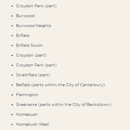
Croydon Park (part)
Burwood
Burwood Heights
Enfield
Enfield South
Croydon (part)
Croydon Park (part)
Strathfield (part)
Belfield (parts within the City of Canterbury)
Flemington
Greenacre (parts within the City of Bankstown)
Homebush
Homebush West