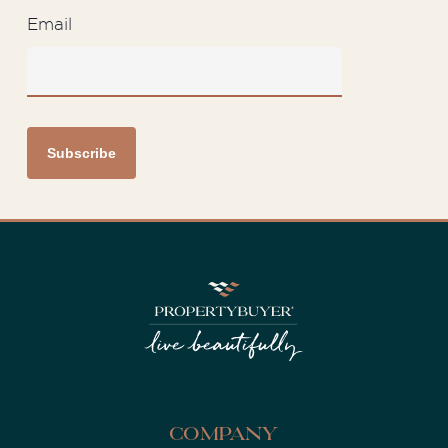
Email
Company