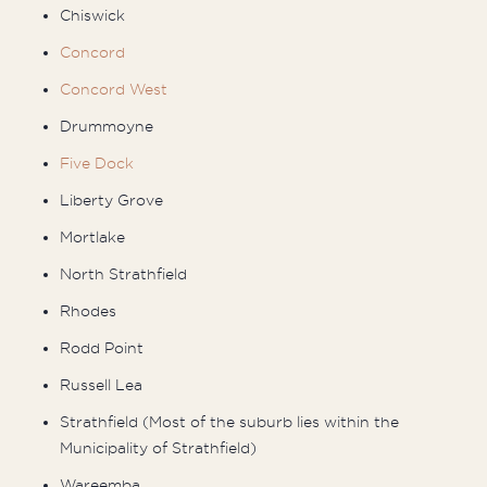
Chiswick
Concord
Concord West
Drummoyne
Five Dock
Liberty Grove
Mortlake
North Strathfield
Rhodes
Rodd Point
Russell Lea
Strathfield (Most of the suburb lies within the
Municipality of Strathfield)
Wareemba