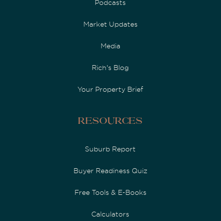
Podcasts
Market Updates
Media
Rich's Blog
Your Property Brief
Resources
Suburb Report
Buyer Readiness Quiz
Free Tools & E-Books
Calculators