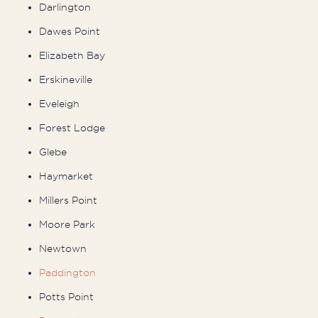
Darlington
Dawes Point
Elizabeth Bay
Erskineville
Eveleigh
Forest Lodge
Glebe
Haymarket
Millers Point
Moore Park
Newtown
Paddington
Potts Point