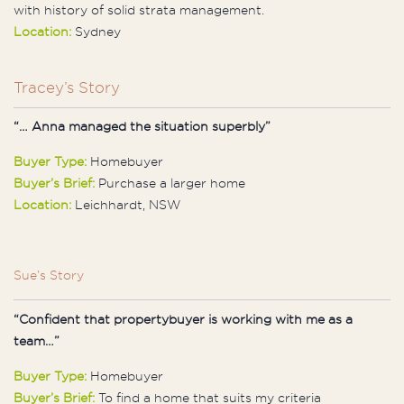
with history of solid strata management.
Location:
Sydney
Tracey’s Story
“… Anna managed the situation superbly”
Buyer Type:
Homebuyer
Buyer’s Brief:
Purchase a larger home
Location:
Leichhardt, NSW
Sue’s Story
“Confident that propertybuyer is working with me as a
team…”
Buyer Type:
Homebuyer
Buyer’s Brief:
To find a home that suits my criteria