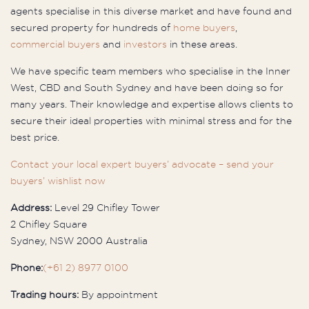
agents specialise in this diverse market and have found and
secured property for hundreds of
home buyers
,
commercial buyers
and
investors
in these areas.
We have specific team members who specialise in the Inner
West, CBD and South Sydney and have been doing so for
many years. Their knowledge and expertise allows clients to
secure their ideal properties with minimal stress and for the
best price.
Contact your local expert buyers’ advocate – send your
buyers’ wishlist now
Address:
Level 29 Chifley Tower
2 Chifley Square
Sydney, NSW 2000 Australia
Phone:
(+61 2) 8977 0100
Trading hours:
By appointment