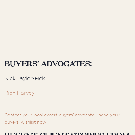
Buyers’ Advocates:
Nick Taylor-Fick
Rich Harvey
Contact your local expert buyers’ advocate – send your
buyers’ wishlist now