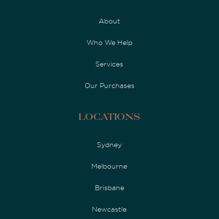
About
Who We Help
Services
Our Purchases
Locations
Sydney
Melbourne
Brisbane
Newcastle