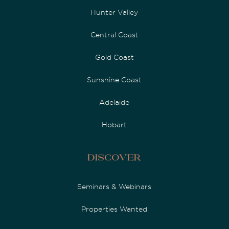
Hunter Valley
Central Coast
Gold Coast
Sunshine Coast
Adelaide
Hobart
Discover
Seminars & Webinars
Properties Wanted