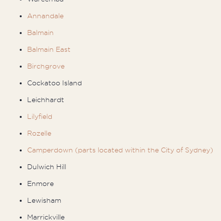
Annandale
Balmain
Balmain East
Birchgrove
Cockatoo Island
Leichhardt
Lilyfield
Rozelle
Camperdown (parts located within the City of Sydney)
Dulwich Hill
Enmore
Lewisham
Marrickville