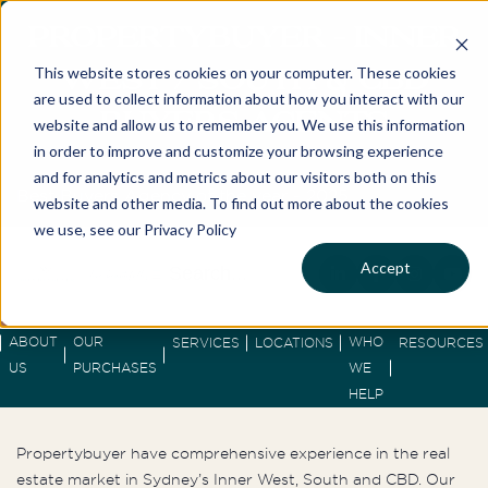
PROPERTYBUYER – INNER
This website stores cookies on your computer. These cookies
WEST / SOUTH & CBD
are used to collect information about how you interact with our
BUYERS AGENTS
website and allow us to remember you. We use this information
in order to improve and customize your browsing experience
and for analytics and metrics about our visitors both on this
Best Buyers Agency of the year - 2025
website and other media. To find out more about the cookies
we use, see our Privacy Policy
Accept
ABOUT
OUR
WHO
SERVICES
LOCATIONS
RESOURCES
US
PURCHASES
WE
HELP
Propertybuyer have comprehensive experience in the real
estate market in Sydney’s Inner West, South and CBD. Our