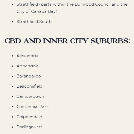
Strathfield (parts within the Burwood Council and the
City of Canada Bay)
Strathfield South
CBD and Inner City Suburbs:
Alexandria
Annandale
Barangaroo
Beaconsfield
Camperdown
Centennial Park
Chippendale
Darlinghurst