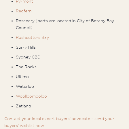
Pyrmont
Redfern
Rosebery (parts are located in City of Botany Bay
Council)
Rushcutters Bay
Surry Hills
Sydney CBD
The Rocks
Ultimo
Waterloo
Woolloomooloo
Zetland
Contact your local expert buyers’ advocate – send your
buyers’ wishlist now