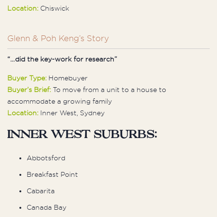
Location:
Chiswick
Glenn & Poh Keng’s Story
“…did the key-work for research”
Buyer Type:
Homebuyer
Buyer’s Brief:
To move from a unit to a house to
accommodate a growing family
Location:
Inner West, Sydney
Inner West Suburbs:
Abbotsford
Breakfast Point
Cabarita
Canada Bay