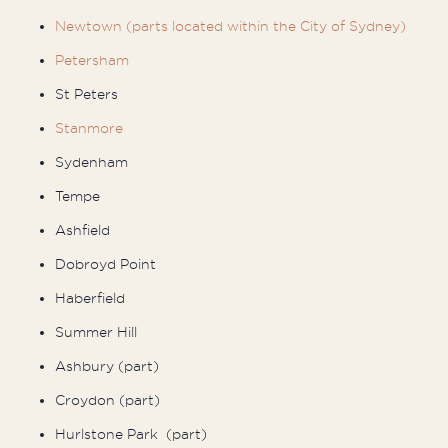
Newtown (parts located within the City of Sydney)
Petersham
St Peters
Stanmore
Sydenham
Tempe
Ashfield
Dobroyd Point
Haberfield
Summer Hill
Ashbury (part)
Croydon (part)
Hurlstone Park (part)