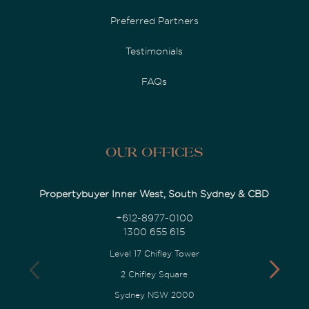
Preferred Partners
Testimonials
FAQs
Our Offices
Propertybuyer Inner West, South Sydney & CBD
+612-8977-0100
1300 655 615
Level 17 Chifley Tower
2 Chifley Square
Sydney NSW 2000