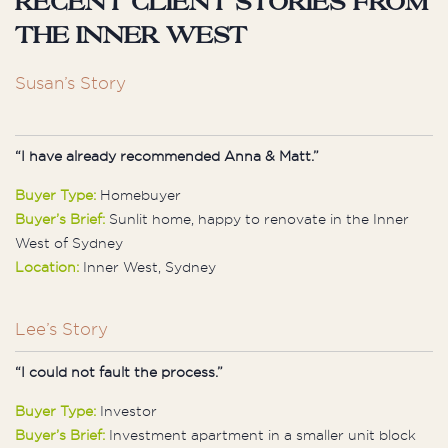
Recent client stories from
the Inner West
Susan’s Story
“I have already recommended Anna & Matt.”
Buyer Type:
Homebuyer
Buyer’s Brief:
Sunlit home, happy to renovate in the Inner
West of Sydney
Location:
Inner West, Sydney
Lee’s Story
“I could not fault the process.”
Buyer Type:
Investor
Buyer’s Brief:
Investment apartment in a smaller unit block