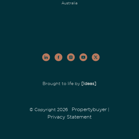
Australia
Brought to life by
[Ideas]
Propertybuyer
© Copyright 2026
|
Privacy Statement