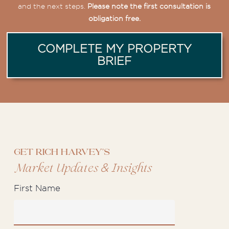
and the next steps.
Please note the first consultation is
obligation free.
COMPLETE MY PROPERTY
BRIEF
Get Rich Harvey's
&
Market Updates
Insights
First Name