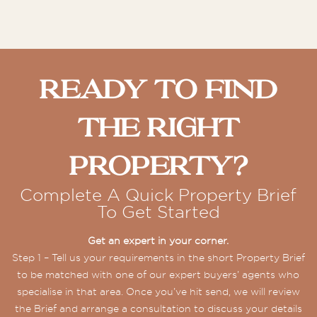
Ready To Find
The Right
Property?
Complete A Quick Property Brief
To Get Started
Get an expert in your corner.
Step 1 – Tell us your requirements in the short Property Brief
to be matched with one of our expert buyers’ agents who
specialise in that area. Once you’ve hit send, we will review
the Brief and arrange a consultation to discuss your details