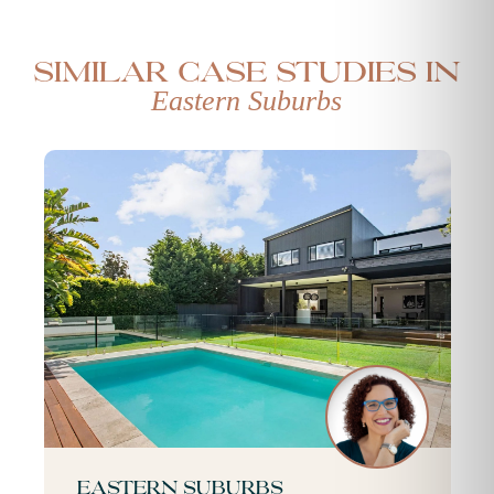
Similar case studies in
Eastern Suburbs
Eastern Suburbs