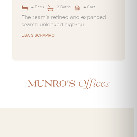
4 Beds
2 Baths
4 Cars
The team's refined and expanded
search unlocked high-qu...
LISA S SCHAPIRO
Offices
Munro's