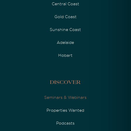
Central Coast
Gold Coast
Sunshine Coast
Adelaide
Hobart
Discover
Seminars & Webinars
Properties Wanted
Podcasts