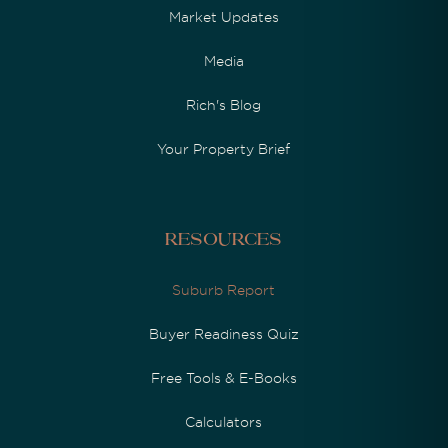
Market Updates
Media
Rich's Blog
Your Property Brief
Resources
Suburb Report
Buyer Readiness Quiz
Free Tools & E-Books
Calculators