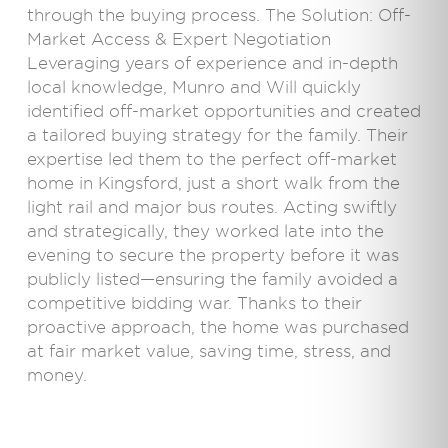
through the buying process. The Solution: Off-
Market Access & Expert Negotiation
Leveraging years of experience and in-depth
local knowledge, Munro and Will quickly
identified off-market opportunities and created
a tailored buying strategy for the family. Their
expertise led them to the perfect off-market
home in Kingsford, just a short walk from the
light rail and major bus routes. Acting swiftly
and strategically, they worked late into the
evening to secure the property before it was
publicly listed—ensuring the family avoided a
competitive bidding war. Thanks to their
proactive approach, the home was purchased
at fair market value, saving time, stress, and
money.