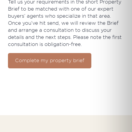
Tell us your requirements in the short Property
Brief to be matched with one of our expert
buyers’ agents who specialize in that area.
Once you’ve hit send, we will review the Brief
and arrange a consultation to discuss your
details and the next steps. Please note the first
consultation is obligation-free.
Complete my property brief