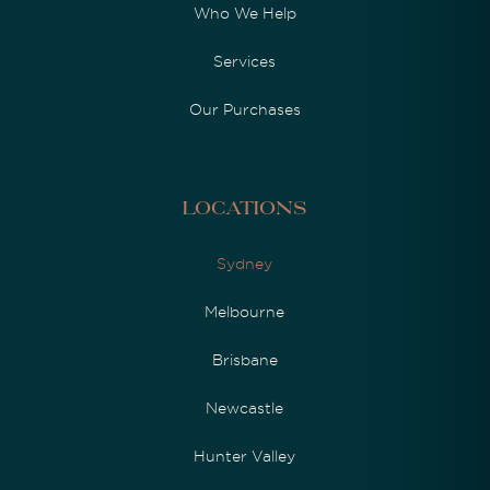
Who We Help
Services
Our Purchases
Locations
Sydney
Melbourne
Brisbane
Newcastle
Hunter Valley