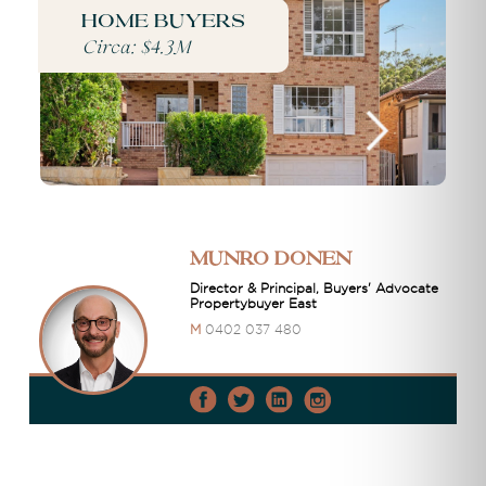
Home buyers
Circa: $4.3M
Munro Donen
Director & Principal, Buyers' Advocate
Propertybuyer East
M
0402 037 480