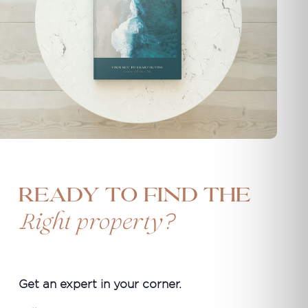
Ready to find the
?
Right property
Get an expert in your corner.