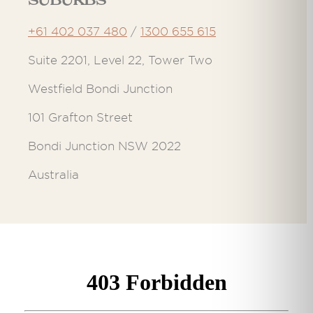
Suburbs
+61 402 037 480
/
1300 655 615
Suite 2201, Level 22, Tower Two
Westfield Bondi Junction
101 Grafton Street
Bondi Junction NSW 2022
Australia