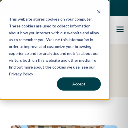
Best Buyers Agency of the year - 2025
This website stores cookies on your computer.
These cookies are used to collect information
about how you interact with our website and allow
us to remember you. We use this information in
order to improve and customize your browsing
experience and for analytics and metrics about our
Featured Property
visitors both on this website and other media. To
find out more about the cookies we use, see our
Daniel & Alison's
Privacy Policy
Story
Accept