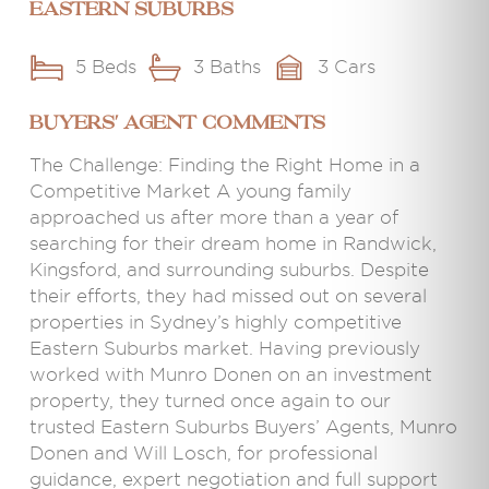
Eastern Suburbs
5 Beds
3 Baths
3 Cars
BUYERS' AGENT COMMENTS
The Challenge: Finding the Right Home in a
Competitive Market A young family
approached us after more than a year of
searching for their dream home in Randwick,
Kingsford, and surrounding suburbs. Despite
their efforts, they had missed out on several
properties in Sydney’s highly competitive
Eastern Suburbs market. Having previously
worked with Munro Donen on an investment
property, they turned once again to our
trusted Eastern Suburbs Buyers’ Agents, Munro
Donen and Will Losch, for professional
guidance, expert negotiation and full support