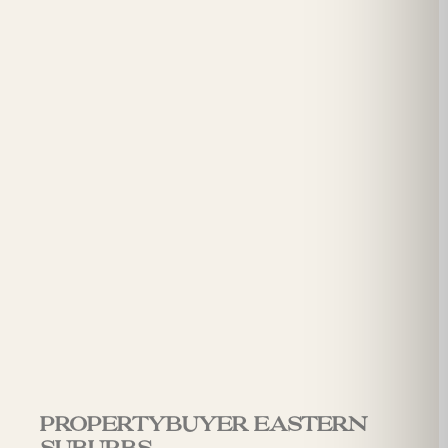
Propertybuyer Eastern