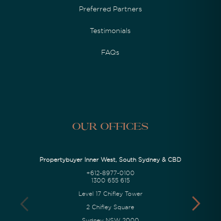
Preferred Partners
Testimonials
FAQs
Our Offices
Propertybuyer Inner West, South Sydney & CBD
+612-8977-0100
1300 655 615
Level 17 Chifley Tower
2 Chifley Square
Sydney NSW 2000