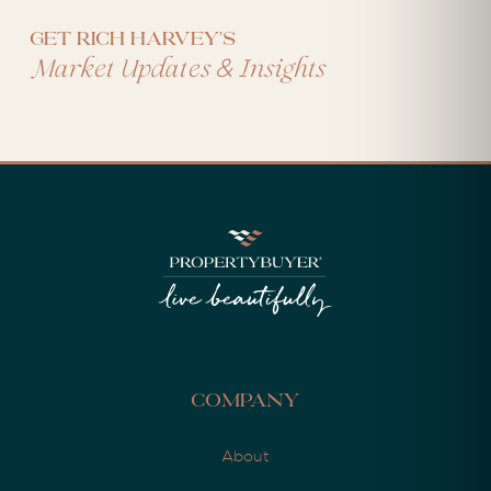
Get Rich Harvey's
&
Market Updates
Insights
Company
About