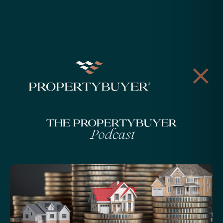
The Propertybuyer
Podcast