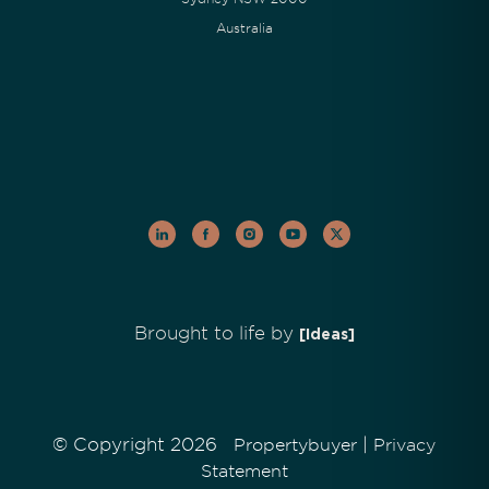
Australia
Brought to life by
[Ideas]
© Copyright 2026
|
Propertybuyer
Privacy
Statement