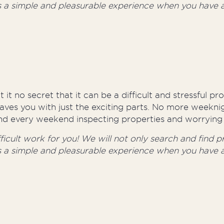
s a simple and pleasurable experience when you have a
 it no secret that it can be a difficult and stressful p
aves you with just the exciting parts. No more weeknig
round every weekend inspecting properties and worrying 
cult work for you! We will not only search and find pro
s a simple and pleasurable experience when you have a