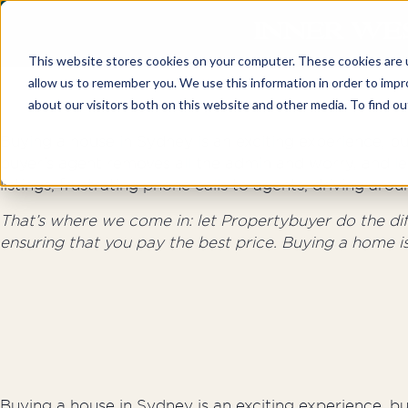
INNER WE
This website stores cookies on your computer. These cookies are u
allow us to remember you. We use this information in order to imp
about our visitors both on this website and other media. To find o
Buying a house in Sydney is an exciting experience, but
buyer’s agent removes all the admin and worry, and le
listings, frustrating phone calls to agents, driving a
That’s where we come in: let Propertybuyer do the diffi
ensuring that you pay the best price. Buying a home i
Buying a house in Sydney is an exciting experience, but