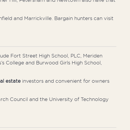
mer Hill, Petersham
and
Newtown also have that
hfield
and
Marrickville. Bargain hunters can visit
lude Fort Street High School, PLC, Meriden
’s
College and Burwood Girls High School,
al estate
investors and convenient for owners
rch Council and the University of Technology