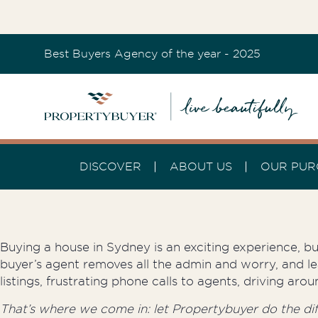
Best Buyers Agency of the year - 2025
DISCOVER
ABOUT US
OUR PUR
Buying a house in Sydney is an exciting experience, but
buyer’s agent removes all the admin and worry, and le
listings, frustrating phone calls to agents, driving a
That’s where we come in: let Propertybuyer do the diffi