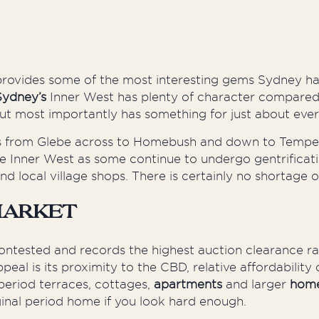
 provides some of the most interesting gems Sydney ha
Sydney’s
Inner West has plenty of character compared 
 but most importantly has something for just about eve
 from Glebe across to Homebush and down to Tempe. As
 Inner West as some continue to undergo gentrificati
nd local village shops. There is certainly no shortage o
Market
ontested and records the highest auction clearance r
peal is its proximity to the CBD, relative affordabilit
period terraces, cottages,
apartments
and larger
hom
iginal period home if you look hard enough.