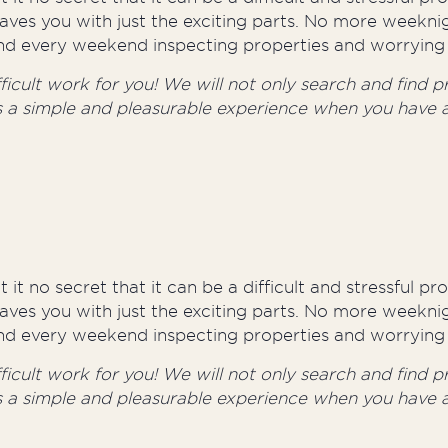
aves you with just the exciting parts. No more weeknig
round every weekend inspecting properties and worrying 
cult work for you! We will not only search and find pro
s a simple and pleasurable experience when you have a
 it no secret that it can be a difficult and stressful p
aves you with just the exciting parts. No more weeknig
round every weekend inspecting properties and worrying 
cult work for you! We will not only search and find pro
s a simple and pleasurable experience when you have a