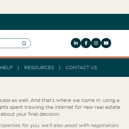
HELP
RESOURCES
CONTACT US
rocess as well. And that’s where we come in: using a
hts spent trawling the internet for new real estate
about your final decision.
perties for you, we’ll also assist with negotiation,