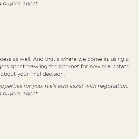
 buyers’ agent.
rocess as well. And that’s where we come in: using a
hts spent trawling the internet for new real estate
about your final decision.
perties for you, we’ll also assist with negotiation,
 buyers’ agent.