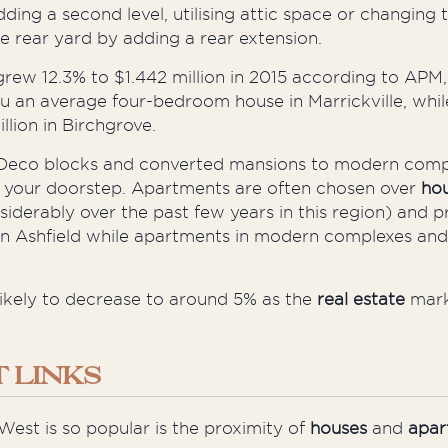
dding a second level,
utilising
attic space or changing 
e rear yard by adding a rear extension.
 grew 12.3% to $1.442 million in 2015 according to APM
u an average four-bedroom house in Marrickville, while
lion in Birchgrove.
eco blocks and converted mansions to modern complex
t your doorstep. Apartments are often chosen over
ho
siderably over the past few years in this region) and 
n Ashfield while apartments in modern complexes and
likely to decrease to around 5% as the
real estate
mar
 LINKS
 West is so popular is the proximity of
houses
and
apar