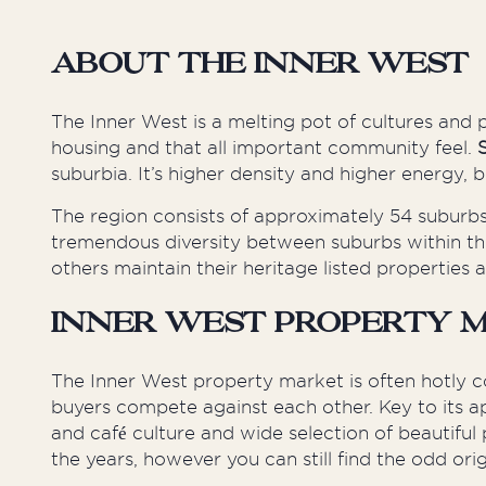
About the Inner West
The Inner West is a melting pot of cultures and
housing and that
all important
community feel.
suburbia. It’s higher density and higher energy,
The region consists of approximately 54 suburbs
tremendous diversity between suburbs within the
others maintain their heritage listed properties a
Inner West Property 
The Inner West property market is often hotly c
buyers compete against each other. Key to its ap
and café culture and
wide
selection of beautiful 
the years,
however
you can still find the odd or