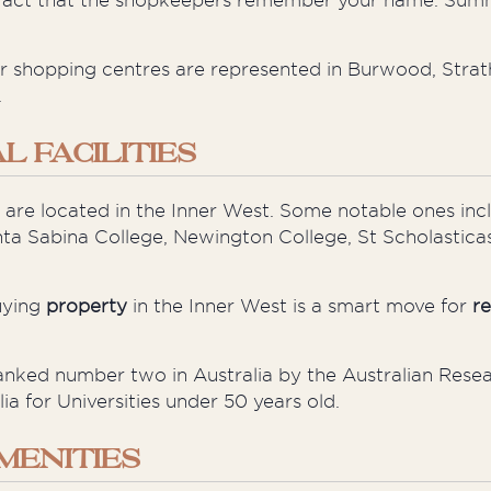
the fact that the shopkeepers remember your name. Sum
er shopping
centres
are represented in Burwood, Strat
.
 FACILITIES
 are located in the Inner West. Some notable ones inc
nta Sabina College, Newington College, St
Scholasticas
uying
property
in the Inner West is a smart move for
re
ked number two in Australia by the Australian Resea
a for Universities under 50 years old.
MENITIES