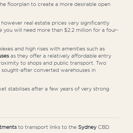
the
floorplan
to create a more desirable open
,
however
real estate prices vary significantly
 you will need more than $2.2 million for a four-
es and high rises with amenities such as
uses
as they offer a relatively affordable entry
proximity to shops and public transport. Two
 sought-after converted warehouses in
ket
stabilises
after a few years of very strong
tments
to transport links to the
Sydney
CBD.