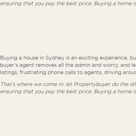
ensuring that you pay the best price. Buying a home i
Buying a house in Sydney is an exciting experience, but
buyer’s agent removes all the admin and worry, and le
listings, frustrating phone calls to agents, driving a
That’s where we come in: let Propertybuyer do the diffi
ensuring that you pay the best price. Buying a home i