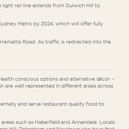
 light rail line extends from Dulwich Hill to
Sydney Metro by 2024, which will offer fully
ramatta Road. As traffic is redirected into the
health conscious
options and alternative décor –
sh are well represented in different areas across
ernally and serve restaurant quality food to
in areas such as Haberfield and Annandale. Locals