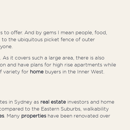
s to offer. And by gems I mean people, food,
to the ubiquitous picket fence of outer
ryone.
 it covers such a large area, there is also
on and have plans for high rise apartments while
f variety for
home
buyers in the Inner West.
ates in Sydney as
real estate
investors and home
y compared to the Eastern Suburbs, walkability
es
. Many
properties
have been renovated over