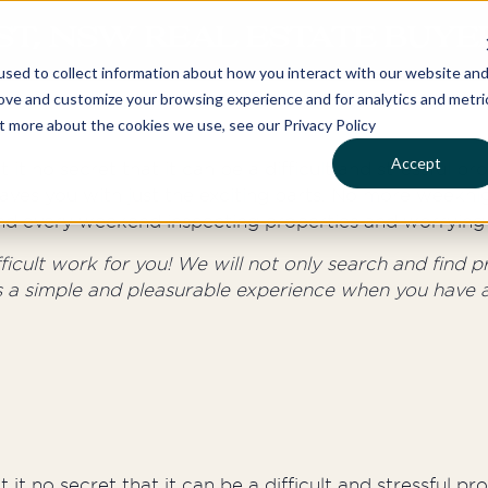
ST, NSW REAL ESTATE BUYE
sed to collect information about how you interact with our website an
rove and customize your browsing experience and for analytics and metri
ut more about the cookies we use, see our Privacy Policy
Accept
 it no secret that it can be a difficult and stressful p
aves you with just the exciting parts. No more weeknig
round every weekend inspecting properties and worrying 
cult work for you! We will not only search and find pro
s a simple and pleasurable experience when you have a
 it no secret that it can be a difficult and stressful p