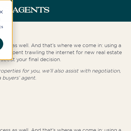
RS AGENTS
d
cs
rocess as well. And that’s where we come in: using a
hts spent trawling the internet for new real estate
about your final decision.
perties for you, we’ll also assist with negotiation,
 buyers’ agent.
rocess as well. And that’s where we come in: using a