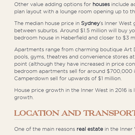
Other
value
adding
options for
houses
include a
plan layout with a lounge room opening up to th
The median house price in
Sydney
’s Inner West
between suburbs. Around $1.5 million will buy yo
bedroom house in Haberfield and closer to $3 mil
Apartments range from charming boutique Art D
pools, gyms, theatres and convenience stores a
point (although they have increased in price con
bedroom apartments sell for around $700,000 i
Camperdown sell for upwards of $1 million.
House price growth in the Inner West in 2016 is 
growth.
LOCATION AND TRANSPORT
One of the main reasons
real estate
in the Inner