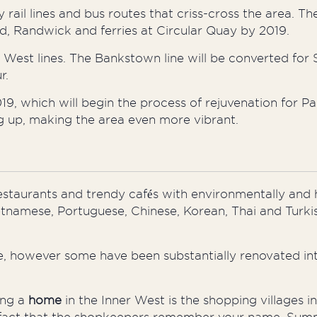
y rail lines and bus routes that criss-cross the area. The
ord, Randwick
and
ferries at Circular Quay by 2019.
 West lines. The Bankstown line will be converted for 
r.
, which will begin the process of rejuvenation for Par
ng up, making the area even more vibrant.
restaurants and trendy cafés with environmentally and
 Vietnamese, Portuguese, Chinese, Korean, Thai and Turki
ate, however some have been substantially renovated int
ng
a
home
in the Inner West is the shopping villages 