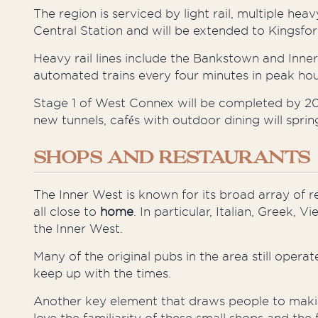
The region is serviced by light rail, multiple heav
Central Station and will be extended to Kingsf
Heavy rail lines include the Bankstown and Inner
automated trains every four minutes in peak hou
Stage 1 of West Connex will be completed by 2019
new tunnels, cafés with outdoor dining will spri
SHOPS AND RESTAURANTS
The Inner West is known for its broad array of 
all close to
home
. In particular, Italian, Greek,
the Inner West.
Many of the original pubs in the area still oper
keep up with the times.
Another key element that draws people to
maki