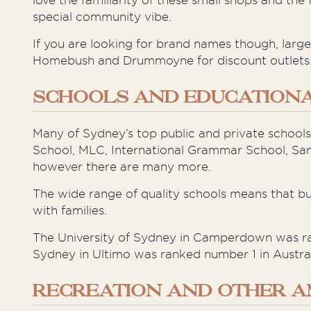
love the familiarity of these small shops and 
special community vibe.
If you are looking for brand names though, larg
Homebush and Drummoyne for discount outlets
SCHOOLS AND EDUCATIONAL
Many of Sydney’s top public and private schools
School, MLC, International Grammar School, Sa
however
there are many more.
The wide range of quality schools means that b
with families.
The University of Sydney in Camperdown was ran
Sydney in Ultimo was ranked number 1 in Australi
RECREATION AND OTHER A