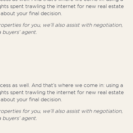
hts spent trawling the internet for new real estate
about your final decision.
perties for you, we’ll also assist with negotiation,
 buyers’ agent.
rocess as well. And that’s where we come in: using a
hts spent trawling the internet for new real estate
about your final decision.
perties for you, we’ll also assist with negotiation,
 buyers’ agent.