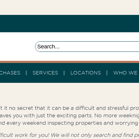
CHASES
SERVICES
LOCATIONS
WHO WE 
 it no secret that it can be a difficult and stressful p
aves you with just the exciting parts. No more weeknig
round every weekend inspecting properties and worrying 
cult work for you! We will not only search and find pro