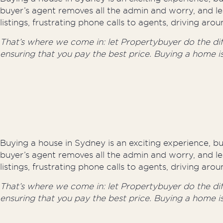
buyer’s agent removes all the admin and worry, and le
listings, frustrating phone calls to agents, driving a
That’s where we come in: let Propertybuyer do the diffi
ensuring that you pay the best price. Buying a home i
Buying a house in Sydney is an exciting experience, but
buyer’s agent removes all the admin and worry, and le
listings, frustrating phone calls to agents, driving a
That’s where we come in: let Propertybuyer do the diffi
ensuring that you pay the best price. Buying a home i