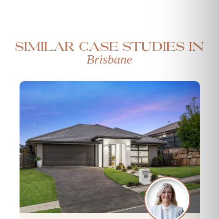
Similar case studies in
Brisbane