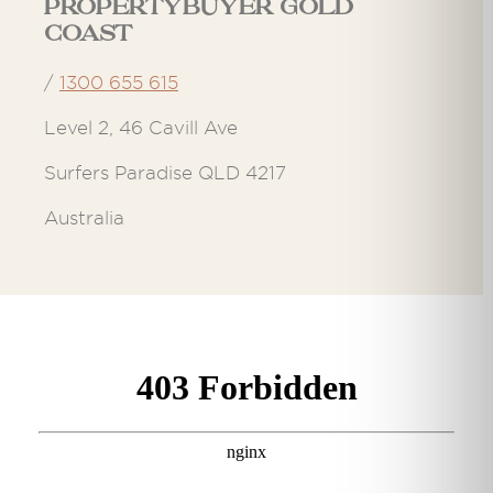
Propertybuyer Gold
Coast
/
1300 655 615
Level 2, 46 Cavill Ave
Surfers Paradise QLD 4217
Australia