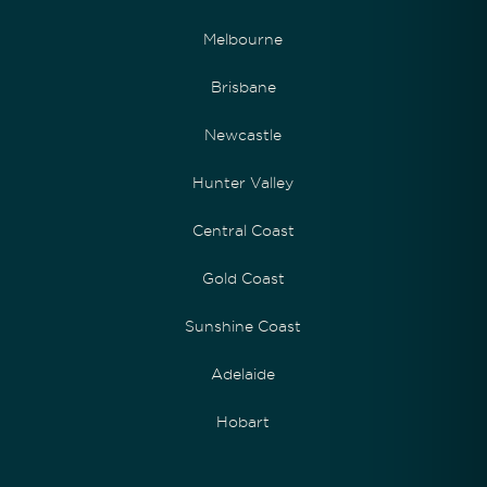
Melbourne
Brisbane
Newcastle
Hunter Valley
Central Coast
Gold Coast
Sunshine Coast
Adelaide
Hobart