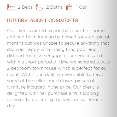
2 Beds
2 Baths
1 Car
BUYERS' AGENT COMMENTS
Our client wanted to purchase her first home
and had been looking by herself for a couple of
months but was unable to secure anything that
she was happy with. Being time poor and
disheartened, she engaged our services and
within a short period of time we secured a cute
2 bedroom townhouse which is perfect for our
client. Within the deal, we were able to have
some of the sellers much loved pieces of
furniture included in the price. Our client is
delighted with her purchase and is looking
forward to collecting the keys on settlement
day.