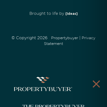
Brought to life by
[Ideas]
© Copyright 2026
|
Propertybuyer
Privacy
Statement
The Propertybuyer