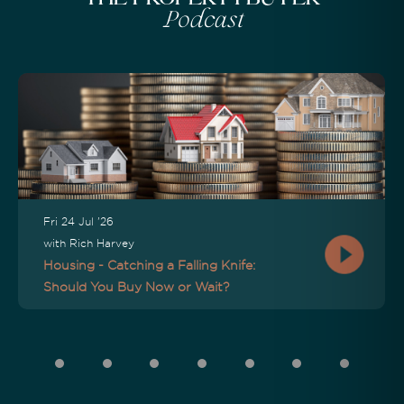
Podcast
Fri 24 Jul '26
with Rich Harvey
Housing - Catching a Falling Knife:
Should You Buy Now or Wait?