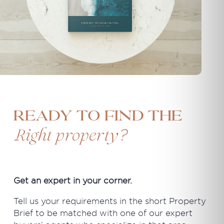
Ready to find the
?
Right property
Get an expert in your corner.
Tell us your requirements in the short Property
Brief to be matched with one of our expert