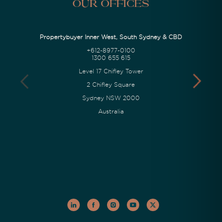
Our Offices
Propertybuyer Inner West, South Sydney & CBD
+612-8977-0100
1300 655 615
Level 17 Chifley Tower
2 Chifley Square
Sydney NSW 2000
Australia