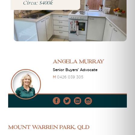
Circa: $400k
Angela Murray
Senior Buyers' Advocate
M
0426 039 305
Mount Warren Park, QLD