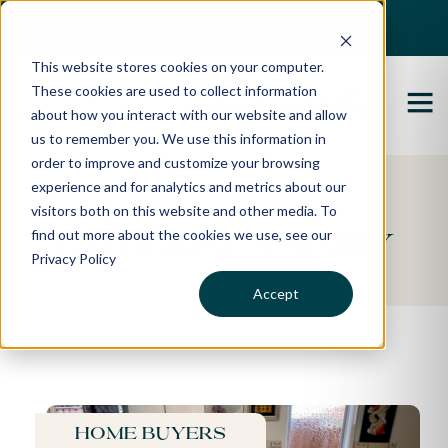
Best Buyers Agency of the year - 2025
This website stores cookies on your computer.
These cookies are used to collect information
about how you interact with our website and allow
us to remember you. We use this information in
order to improve and customize your browsing
experience and for analytics and metrics about our
Featured Property
visitors both on this website and other media. To
find out more about the cookies we use, see our
Catherine's Story
Privacy Policy
Accept
Home buyers