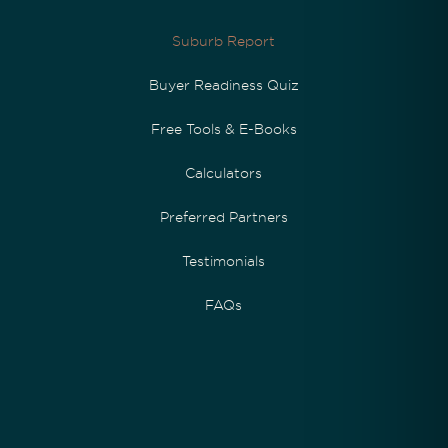
Suburb Report
Buyer Readiness Quiz
Free Tools & E-Books
Calculators
Preferred Partners
Testimonials
FAQs