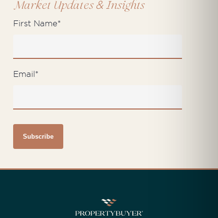
&
Market Updates
Insights
First Name
*
Email
*