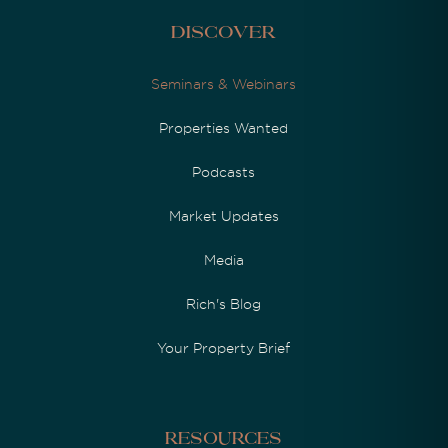
Discover
Seminars & Webinars
Properties Wanted
Podcasts
Market Updates
Media
Rich's Blog
Your Property Brief
Resources