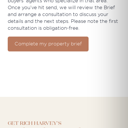
buyers’ agents who specialize in that area.
Once you’ve hit send, we will review the Brief
and arrange a consultation to discuss your
details and the next steps. Please note the first
consultation is obligation-free.
Complete my property brief
Get Rich Harvey's