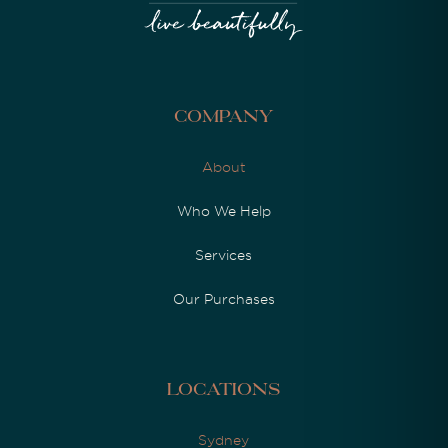
Company
About
Who We Help
Services
Our Purchases
Locations
Sydney