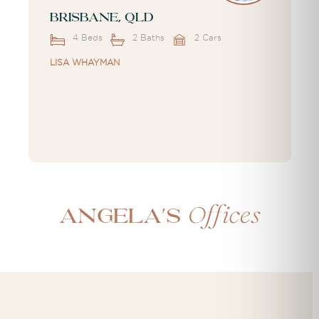
Brisbane, QLD
4 Beds
2 Baths
2 Cars
LISA WHAYMAN
Offices
Angela's