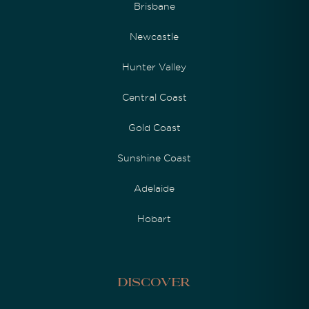
Brisbane
Newcastle
Hunter Valley
Central Coast
Gold Coast
Sunshine Coast
Adelaide
Hobart
Discover