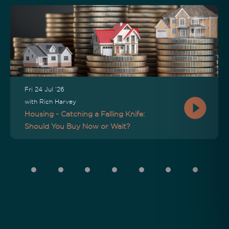
Fri 24 Jul '26
with Rich Harvey
Housing - Catching a Falling Knife:
Should You Buy Now or Wait?