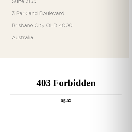
Suite 3135
3 Parkland Boulevard
Brisbane City QLD 4000
Australia