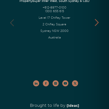
Propertybuyer Inner West, South Sydney & CBD
+612-8977-0100
1300 655 615
Level 17 Chifley Tower
2 Chifley Square
Sydney NSW 2000
Australia
Brought to life by
[Ideas]