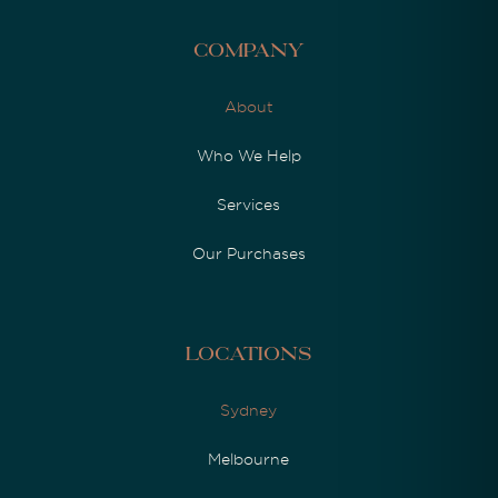
Company
About
Who We Help
Services
Our Purchases
Locations
Sydney
Melbourne