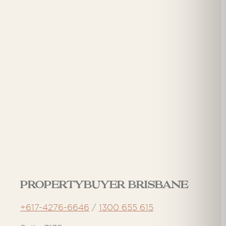
Propertybuyer Brisbane
+617-4276-6646
/
1300 655 615