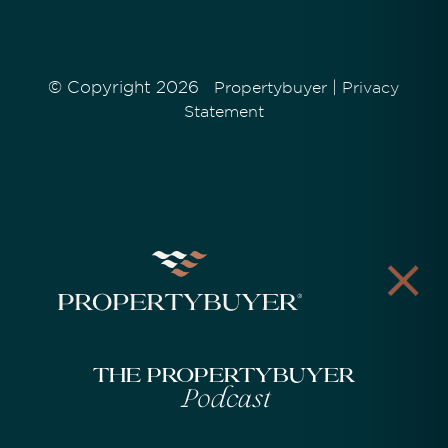
© Copyright 2026
|
Propertybuyer
Privacy
Statement
The Propertybuyer
Podcast