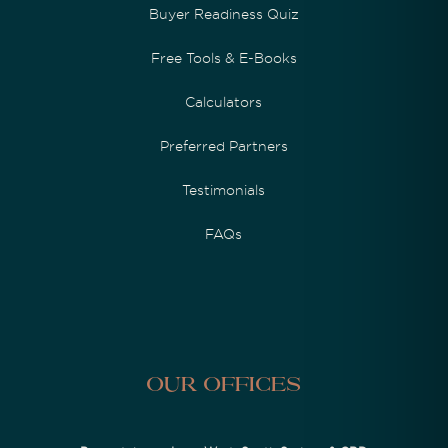
Buyer Readiness Quiz
Free Tools & E-Books
Calculators
Preferred Partners
Testimonials
FAQs
Our Offices