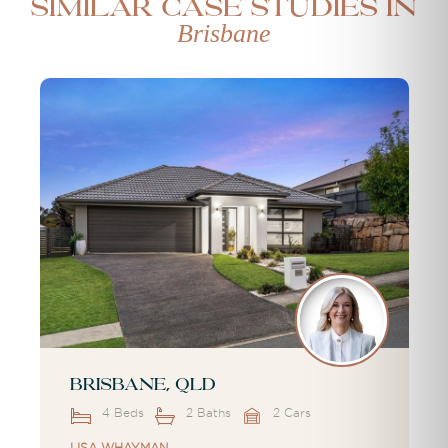
Similar case studies in
Brisbane
Brisbane, QLD
4 Beds
2 Baths
2 Cars
LISA WHAYMAN