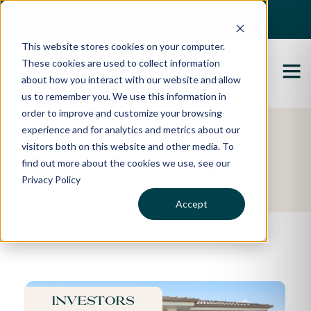
Best Buyers Agency of the year - 2025
This website stores cookies on your computer.
These cookies are used to collect information
about how you interact with our website and allow
us to remember you. We use this information in
order to improve and customize your browsing
experience and for analytics and metrics about our
Featured Property
visitors both on this website and other media. To
find out more about the cookies we use, see our
Izaan's Story
Privacy Policy
Accept
Investors