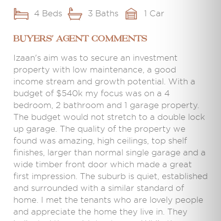
4 Beds
3 Baths
1 Car
BUYERS' AGENT COMMENTS
Izaan's aim was to secure an investment
property with low maintenance, a good
income stream and growth potential. With a
budget of $540k my focus was on a 4
bedroom, 2 bathroom and 1 garage property.
The budget would not stretch to a double lock
up garage. The quality of the property we
found was amazing, high ceilings, top shelf
finishes, larger than normal single garage and a
wide timber front door which made a great
first impression. The suburb is quiet, established
and surrounded with a similar standard of
home. I met the tenants who are lovely people
and appreciate the home they live in. They