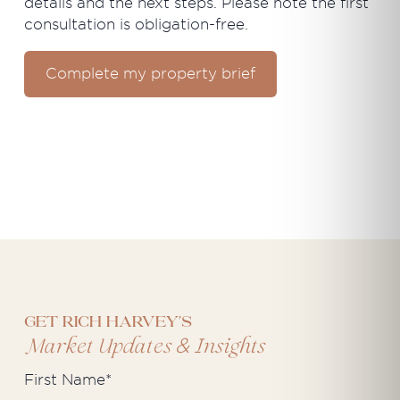
details and the next steps. Please note the first
consultation is obligation-free.
Complete my property brief
Get Rich Harvey's
&
Market Updates
Insights
First Name
*