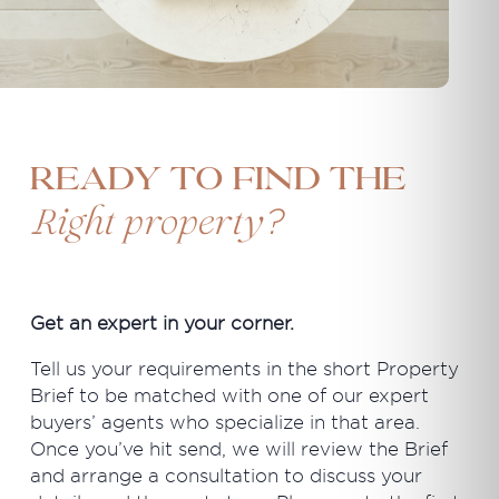
Ready to find the
?
Right property
Get an expert in your corner.
Tell us your requirements in the short Property
Brief to be matched with one of our expert
buyers’ agents who specialize in that area.
Once you’ve hit send, we will review the Brief
and arrange a consultation to discuss your