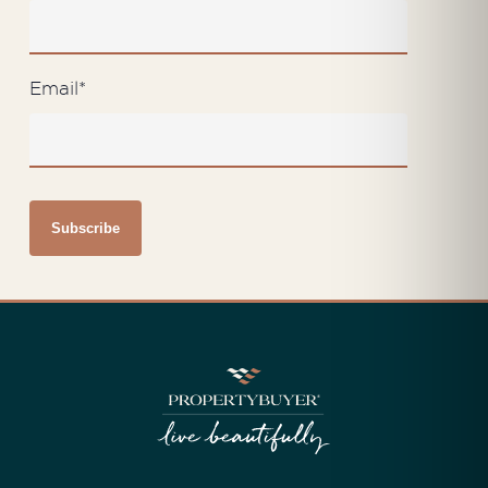
Email
*