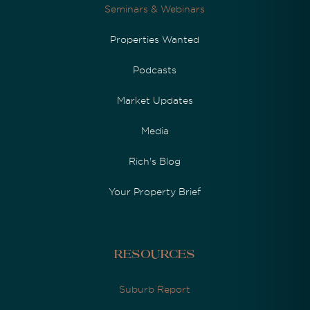
Seminars & Webinars
Properties Wanted
Podcasts
Market Updates
Media
Rich's Blog
Your Property Brief
Resources
Suburb Report