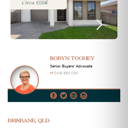
Circa $550k
Robyn Toohey
Senior Buyers' Advocate
M
0418 885 090
Brisbane, QLD