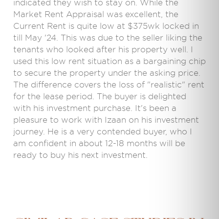
indicated they wish to stay on. While the
Market Rent Appraisal was excellent, the
Current Rent is quite low at $375wk locked in
till May '24. This was due to the seller liking the
tenants who looked after his property well. I
used this low rent situation as a bargaining chip
to secure the property under the asking price.
The difference covers the loss of "realistic" rent
for the lease period. The buyer is delighted
with his investment purchase. It's been a
pleasure to work with Izaan on his investment
journey. He is a very contended buyer, who I
am confident in about 12-18 months will be
ready to buy his next investment.