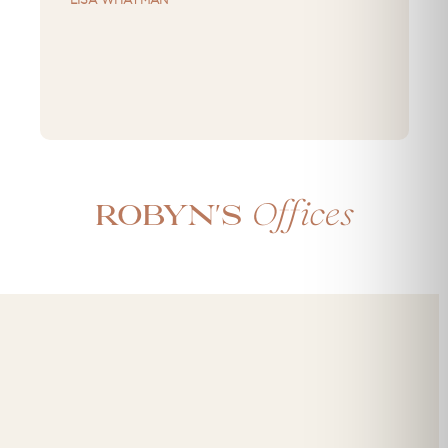
Offices
Robyn's