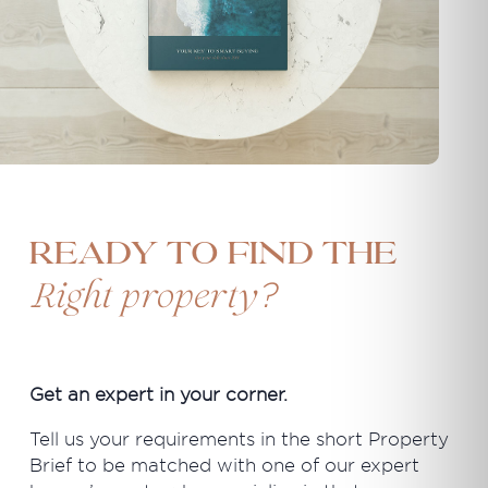
Ready to find the
?
Right property
Get an expert in your corner.
Tell us your requirements in the short Property
Brief to be matched with one of our expert