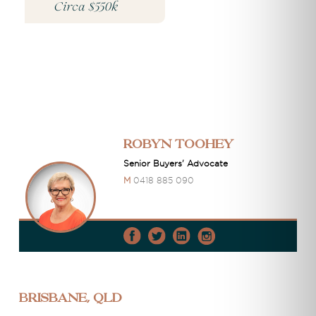
Circa $550k
Robyn Toohey
Senior Buyers' Advocate
M
0418 885 090
Brisbane, QLD