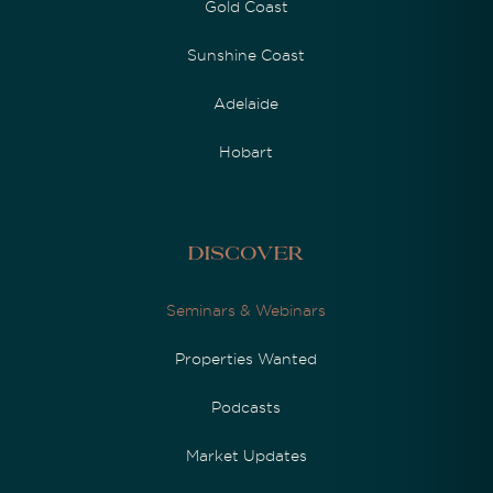
Gold Coast
Sunshine Coast
Adelaide
Hobart
Discover
Seminars & Webinars
Properties Wanted
Podcasts
Market Updates