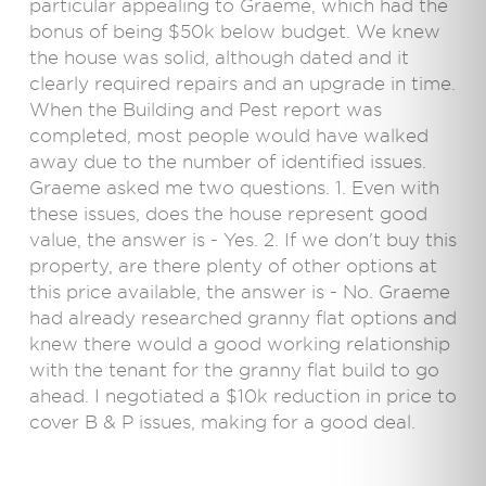
particular appealing to Graeme, which had the
bonus of being $50k below budget. We knew
the house was solid, although dated and it
clearly required repairs and an upgrade in time.
When the Building and Pest report was
completed, most people would have walked
away due to the number of identified issues.
Graeme asked me two questions. 1. Even with
these issues, does the house represent good
value, the answer is - Yes. 2. If we don't buy this
property, are there plenty of other options at
this price available, the answer is - No. Graeme
had already researched granny flat options and
knew there would a good working relationship
with the tenant for the granny flat build to go
ahead. I negotiated a $10k reduction in price to
cover B & P issues, making for a good deal.