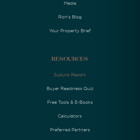
Media
Rich's Blog
Your Property Brief
Resources
Suburb Report
Buyer Readiness Quiz
Free Tools & E-Books
Calculators
Preferred Partners