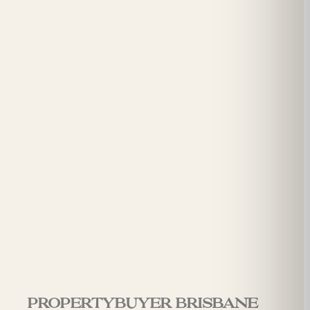
Propertybuyer Brisbane