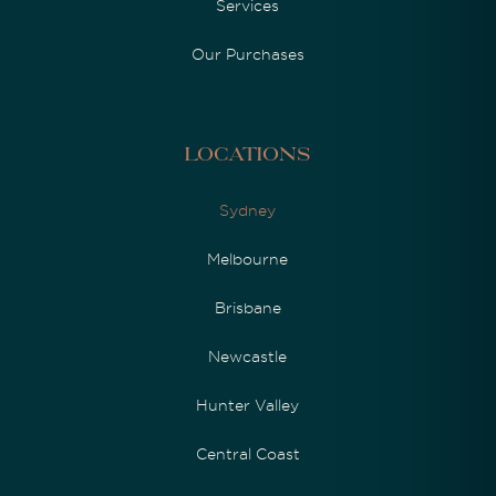
Services
Our Purchases
Locations
Sydney
Melbourne
Brisbane
Newcastle
Hunter Valley
Central Coast