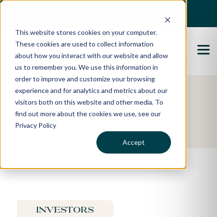
Best Buyers Agency of the year - 2025
This website stores cookies on your computer.
These cookies are used to collect information
about how you interact with our website and allow
us to remember you. We use this information in
order to improve and customize your browsing
experience and for analytics and metrics about our
Featured Property
visitors both on this website and other media. To
find out more about the cookies we use, see our
Graeme's Story
Privacy Policy
Accept
Investors