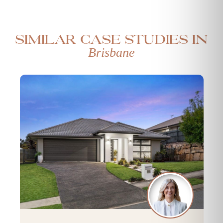
Similar case studies in
Brisbane