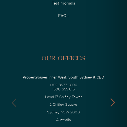
Testimonials
FAQs
Our Offices
Propertybuyer Inner West, South Sydney & CBD
+612-8977-0100
1300 655 615
Level 17 Chifley Tower
2 Chifley Square
Sydney NSW 2000
Australia