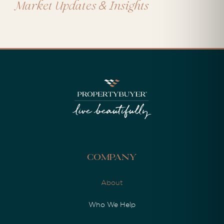
&
Market Updates
Insights
Company
About
Who We Help