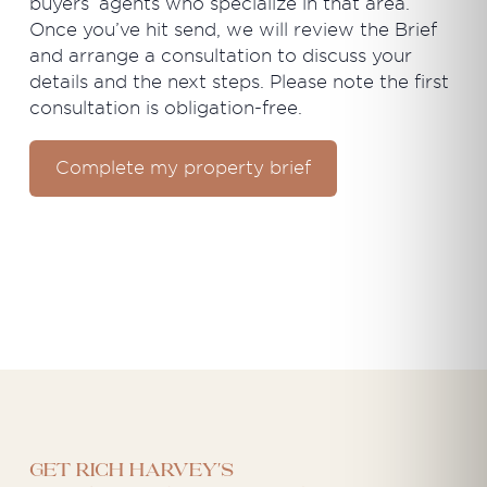
buyers’ agents who specialize in that area.
Once you’ve hit send, we will review the Brief
and arrange a consultation to discuss your
details and the next steps. Please note the first
consultation is obligation-free.
Complete my property brief
Get Rich Harvey's