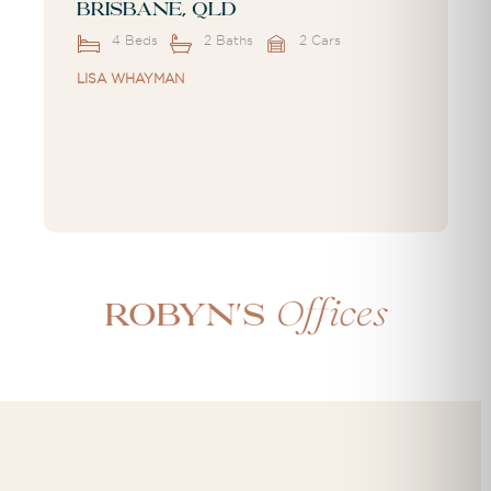
Brisbane, QLD
4 Beds
2 Baths
2 Cars
LISA WHAYMAN
Offices
Robyn's