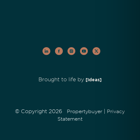
Brought to life by
[Ideas]
© Copyright 2026
|
Propertybuyer
Privacy
Statement