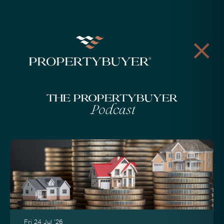
The Propertybuyer
Podcast
Fri 24 Jul '26