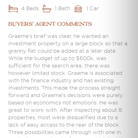
4 Beds
1 Bath
1 Car
BUYERS' AGENT COMMENTS
Graeme's brief was clear, he wanted an
investment property on a large block so that a
granny flat could be added at a later date.
While the budget of up to $600k, was
sufficient for the search area, there was
however limited stock. Graeme is associated
with the finance industry and has existing
investments. This made the process straight
forward and Graeme's decisions were purely
based on economics not emotions. He was
great to work with. After inspecting about 8
properties, most were disqualified due to a
lack of easy access to the rear of the block.
Three possibilities came through with one in