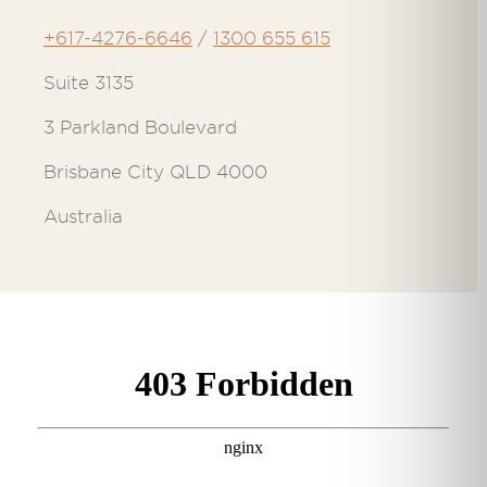
+617-4276-6646
/
1300 655 615
Suite 3135
3 Parkland Boulevard
Brisbane City QLD 4000
Australia