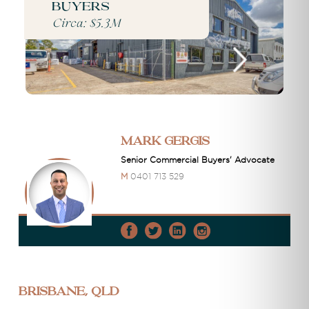
buyers
Circa: $5.3M
Mark Gergis
Senior Commercial Buyers' Advocate
M
0401 713 529
Brisbane, QLD