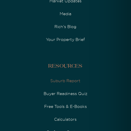
Market Updates
Media
Rich's Blog
Your Property Brief
Resources
Suburb Report
Buyer Readiness Quiz
Free Tools & E-Books
Calculators