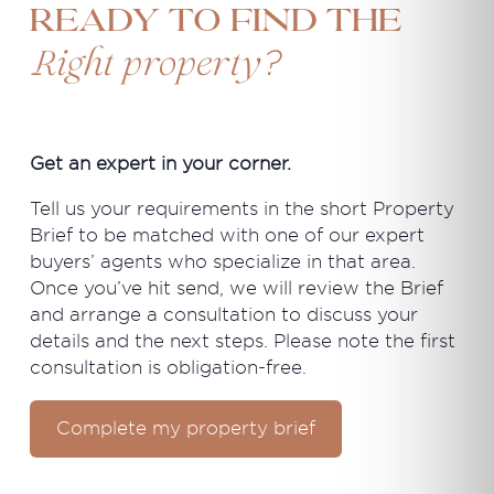
Ready to find the
?
Right property
Get an expert in your corner.
Tell us your requirements in the short Property
Brief to be matched with one of our expert
buyers’ agents who specialize in that area.
Once you’ve hit send, we will review the Brief
and arrange a consultation to discuss your
details and the next steps. Please note the first
consultation is obligation-free.
Complete my property brief