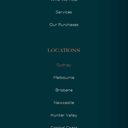
Services
Our Purchases
Locations
Sydney
Melbourne
Brisbane
Newcastle
Hunter Valley
Central Coast