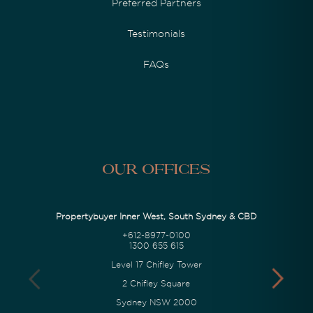
Preferred Partners
Testimonials
FAQs
Our Offices
Propertybuyer Inner West, South Sydney & CBD
+612-8977-0100
1300 655 615
Level 17 Chifley Tower
2 Chifley Square
Sydney NSW 2000