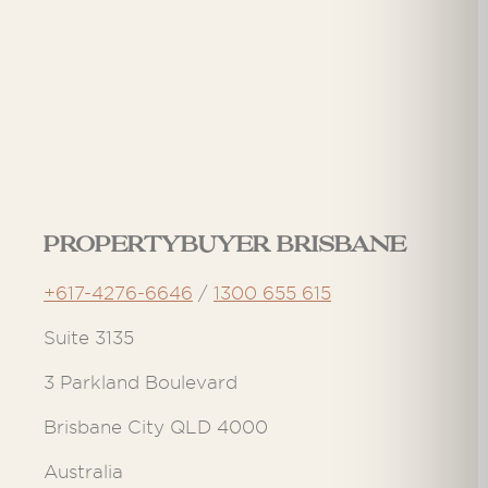
Propertybuyer Brisbane
+617-4276-6646
/
1300 655 615
Suite 3135
3 Parkland Boulevard
Brisbane City QLD 4000
Australia