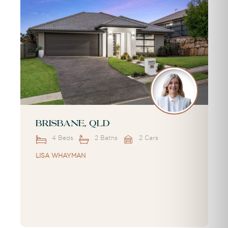
Brisbane, QLD
4 Beds
2 Baths
2 Cars
LISA WHAYMAN