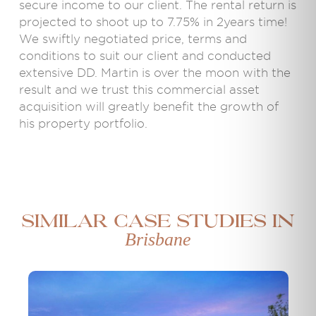
secure income to our client. The rental return is
projected to shoot up to 7.75% in 2years time!
We swiftly negotiated price, terms and
conditions to suit our client and conducted
extensive DD. Martin is over the moon with the
result and we trust this commercial asset
acquisition will greatly benefit the growth of
his property portfolio.
Similar case studies in
Brisbane