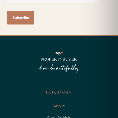
Company
About
Who We Help