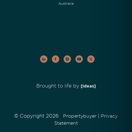
Australia
Brought to life by
[Ideas]
© Copyright 2026
|
Propertybuyer
Privacy
Statement