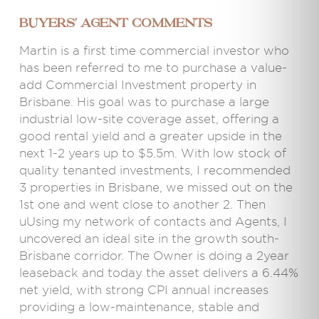
BUYERS' AGENT COMMENTS
Martin is a first time commercial investor who
has been referred to me to purchase a value-
add Commercial Investment property in
Brisbane. His goal was to purchase a large
industrial low-site coverage asset, offering a
good rental yield and a greater upside in the
next 1-2 years up to $5.5m. With low stock of
quality tenanted investments, I recommended
3 properties in Brisbane, we missed out on the
1st one and went close to another 2. Then
uUsing my network of contacts and Agents, I
uncovered an ideal site in the growth south-
Brisbane corridor. The Owner is doing a 2year
leaseback and today the asset delivers a 6.44%
net yield, with strong CPI annual increases
providing a low-maintenance, stable and