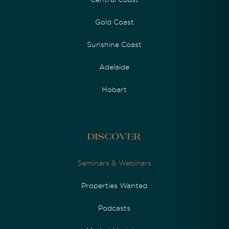
Gold Coast
Sunshine Coast
Adelaide
Hobart
Discover
Seminars & Webinars
Properties Wanted
Podcasts