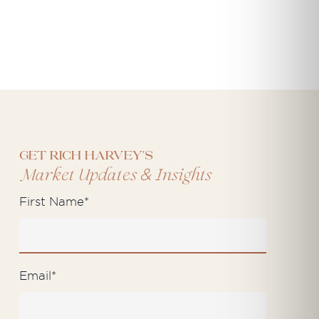
Get Rich Harvey's
&
Market Updates
Insights
First Name
*
Email
*