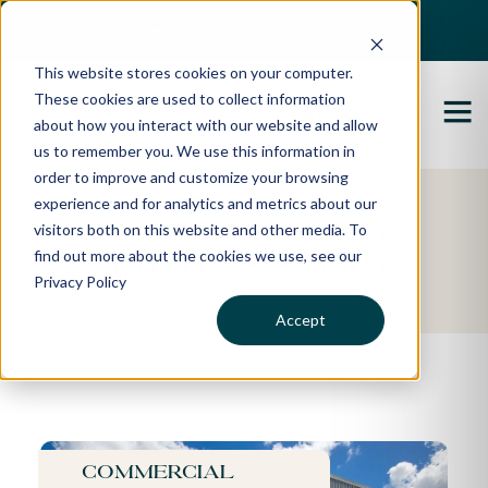
Best Buyers Agency of the year - 2025
This website stores cookies on your computer.
These cookies are used to collect information
about how you interact with our website and allow
us to remember you. We use this information in
order to improve and customize your browsing
experience and for analytics and metrics about our
Featured Property
visitors both on this website and other media. To
find out more about the cookies we use, see our
Martin's Story
Privacy Policy
Accept
Commercial