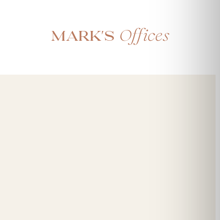
Offices
Mark's