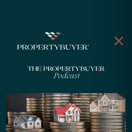
The Propertybuyer
Podcast